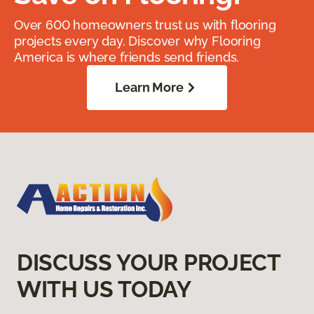
Over 600 homeowners trust us with flooring
projects every day. Discover why Flooring
America is where friends send friends.
Learn More
DISCUSS YOUR PROJECT
WITH US TODAY