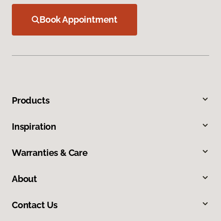
Book Appointment
Products
Inspiration
Warranties & Care
About
Contact Us