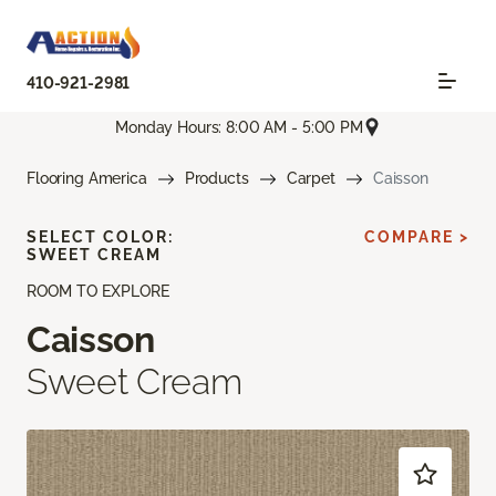
410-921-2981
Monday Hours: 8:00 AM - 5:00 PM
Flooring America
Products
Carpet
Caisson
SELECT COLOR:
COMPARE >
SWEET CREAM
ROOM TO EXPLORE
Caisson
Sweet Cream