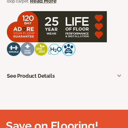
Read More
loop carpet.
See Product Details
Save on Flooring!