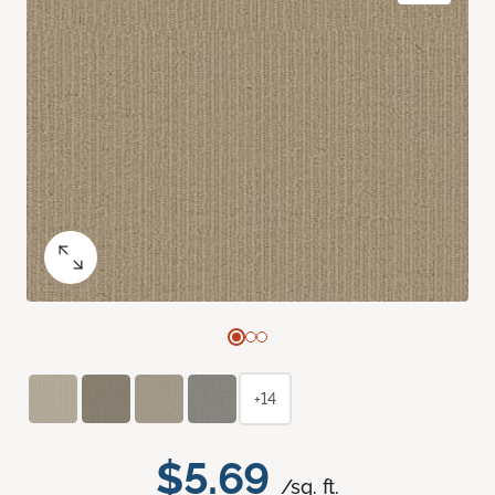
+14
$5.69
/sq. ft.