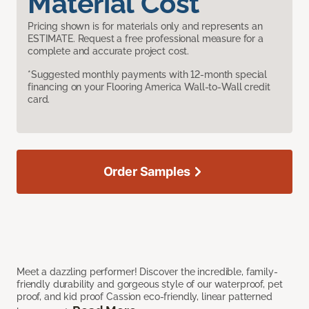
Material Cost
Pricing shown is for materials only and represents an
ESTIMATE. Request a free professional measure for a
complete and accurate project cost.
*Suggested monthly payments with 12-month special
financing on your Flooring America Wall-to-Wall credit
card.
Order Samples
Meet a dazzling performer! Discover the incredible, family-
friendly durability and gorgeous style of our waterproof, pet
proof, and kid proof Cassion eco-friendly, linear patterned