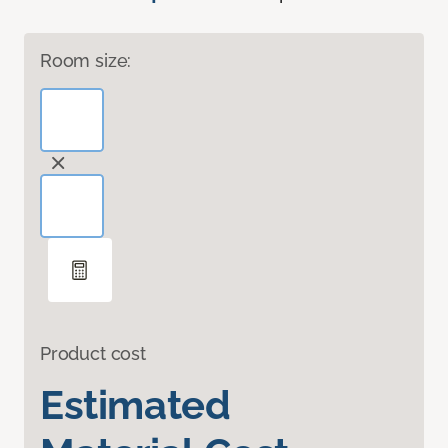
Room size:
Product cost
Estimated