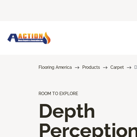
Flooring America
Products
Carpet
D
ROOM TO EXPLORE
Depth
Perceptio