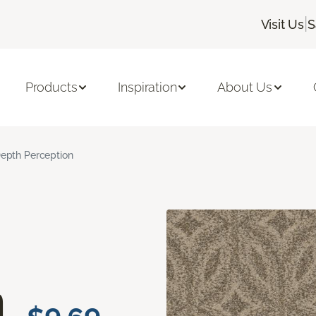
|
Visit Us
S
Products
Inspiration
About Us
epth Perception
n