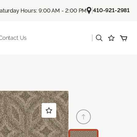
|
410-921-2981
aturday Hours: 9:00 AM - 2:00 PM
|
Contact Us