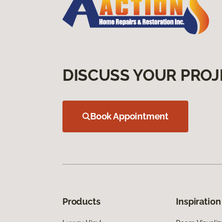
DISCUSS YOUR PROJ
Book Appointment
Products
Inspiration