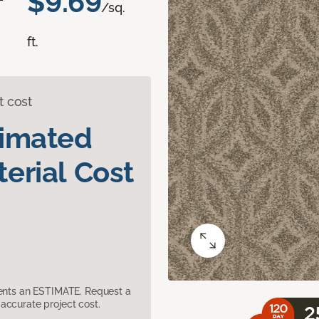
$9.69
/sq.
ft.
t cost
timated
erial Cost
sents an ESTIMATE. Request a
accurate project cost.