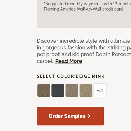
*Suggested monthly payments with 12-month s
Flooring America Wall-to-Wall credit card.
Discover incredible style with ultimat
in gorgeous fashion with the striking p
pet proof, and kid proof Depth Percep
carpet.
Read More
SELECT COLOR:
BEIGE MINK
+14
Order Samples