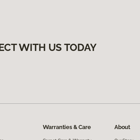
ECT WITH US TODAY
Warranties & Care
About