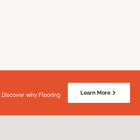
Learn More
. Discover why Flooring