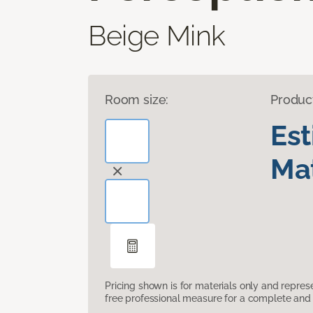
Beige Mink
Room size:
Produc
Es
Mat
Pricing shown is for materials only and repre
free professional measure for a complete and 