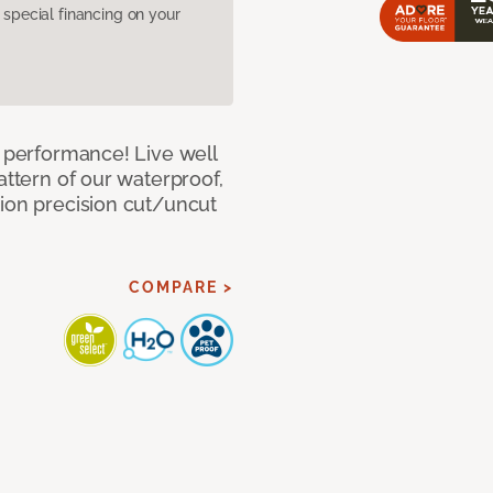
pecial financing on your
e performance! Live well
attern of our waterproof,
tion precision cut/uncut
COMPARE >