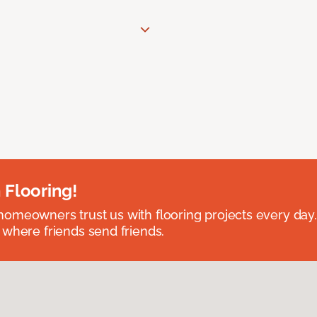
 Flooring!
omeowners trust us with flooring projects every day
 where friends send friends.