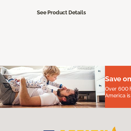
See Product Details
Save on
Over 600 h
America is