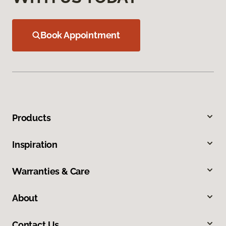
Book Appointment
Products
Inspiration
Warranties & Care
About
Contact Us