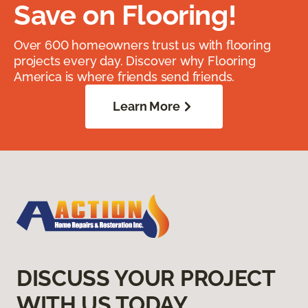
Save on Flooring!
Over 600 homeowners trust us with flooring
projects every day. Discover why Flooring
America is where friends send friends.
Learn More
DISCUSS YOUR PROJECT
WITH US TODAY