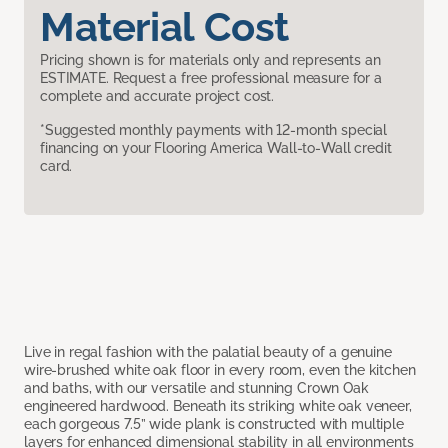
Material Cost
Pricing shown is for materials only and represents an
ESTIMATE. Request a free professional measure for a
complete and accurate project cost.
*Suggested monthly payments with 12-month special
financing on your Flooring America Wall-to-Wall credit
card.
Live in regal fashion with the palatial beauty of a genuine
wire-brushed white oak floor in every room, even the kitchen
and baths, with our versatile and stunning Crown Oak
engineered hardwood. Beneath its striking white oak veneer,
each gorgeous 7.5” wide plank is constructed with multiple
layers for enhanced dimensional stability in all environments