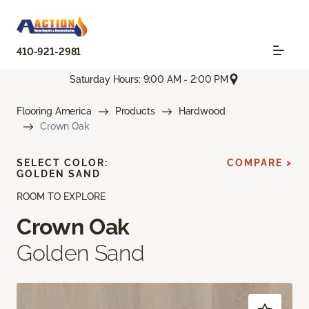
410-921-2981
Saturday Hours: 9:00 AM - 2:00 PM
Flooring America
Products
Hardwood
Crown Oak
SELECT COLOR:
COMPARE >
GOLDEN SAND
ROOM TO EXPLORE
Crown Oak
Golden Sand