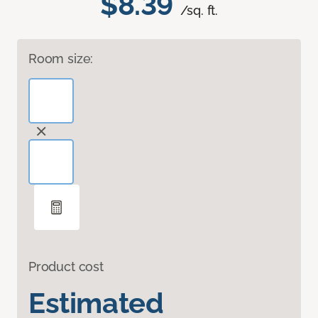
$8.39
/sq. ft.
Room size:
Product cost
Estimated