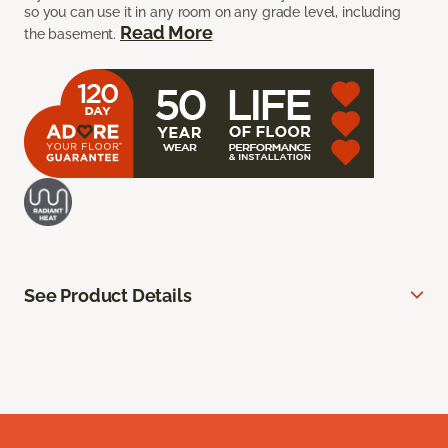
so you can use it in any room on any grade level, including
Read More
the basement.
See Product Details