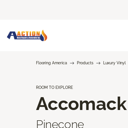
Flooring America
Products
Luxury Vinyl
ROOM TO EXPLORE
Accomack
Pinecone