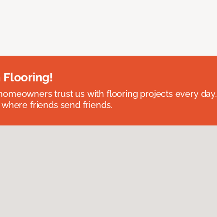
 Flooring!
omeowners trust us with flooring projects every day
 where friends send friends.