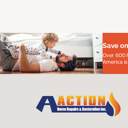
Save on
Over 600 h
America is