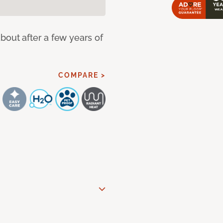
bout after a few years of
COMPARE >