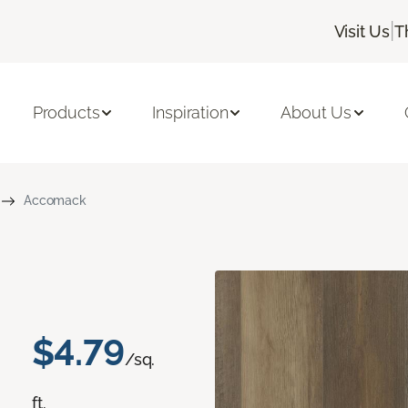
|
Visit Us
T
Products
Inspiration
About Us
Accomack
$4.79
/sq.
ft.