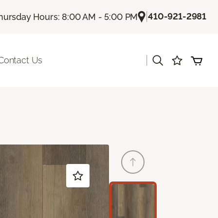
|
410-921-2981
hursday Hours: 8:00 AM - 5:00 PM
|
Contact Us