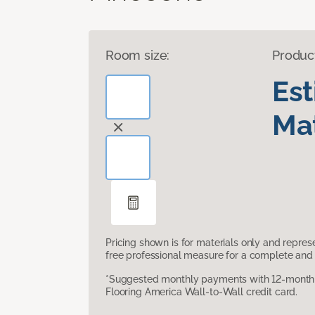
Room size:
Produc
Es
Mat
Pricing shown is for materials only and repre
free professional measure for a complete and 
*Suggested monthly payments with 12-month s
Flooring America Wall-to-Wall credit card.