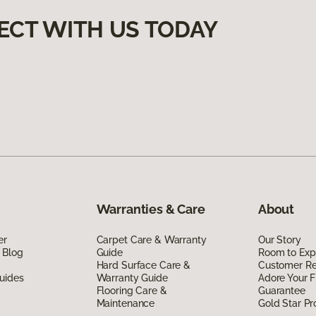
ECT WITH US TODAY
Warranties & Care
About
er
Carpet Care & Warranty
Our Story
 Blog
Guide
Room to Exp
Hard Surface Care &
Customer R
uides
Warranty Guide
Adore Your F
Flooring Care &
Guarantee
Maintenance
Gold Star P