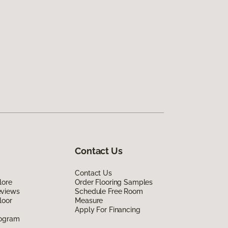
Contact Us
Contact Us
lore
Order Flooring Samples
eviews
Schedule Free Room
loor
Measure
Apply For Financing
rogram