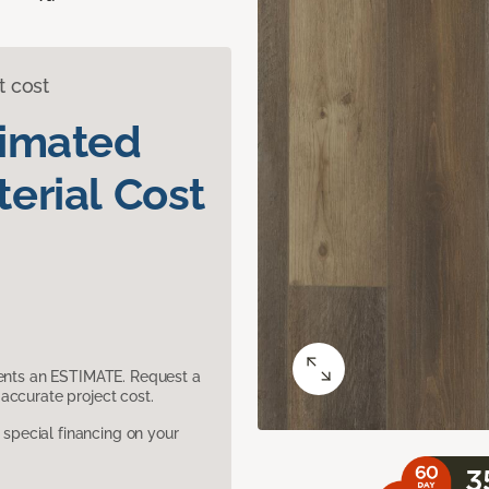
t cost
timated
erial Cost
sents an ESTIMATE. Request a
accurate project cost.
pecial financing on your