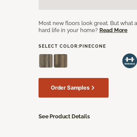
Most new floors look great. But what a
hard life in your home?
Read More
SELECT COLOR:
PINECONE
Order Samples
See Product Details