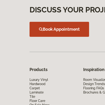
DISCUSS YOUR PROJ
Book Appointment
Products
Inspiration
Luxury Vinyl
Room Visualiz
Hardwood
Design Trends
Carpet
Flooring FAQs
Laminate
Brochures & G
Tile
Floor Care
On Sale Now