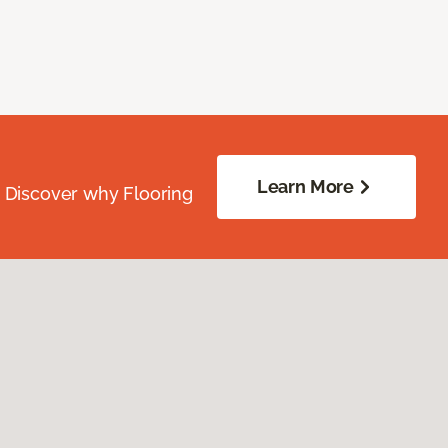
Learn More
. Discover why Flooring