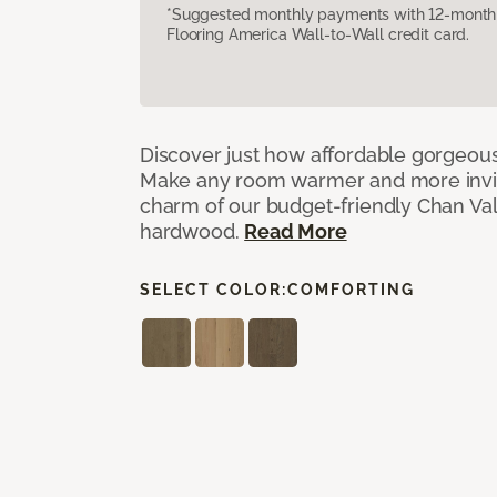
*Suggested monthly payments with 12-month s
Flooring America Wall-to-Wall credit card.
Discover just how affordable gorgeous
Make any room warmer and more invit
charm of our budget-friendly Chan Val
hardwood.
Read More
SELECT COLOR:
COMFORTING