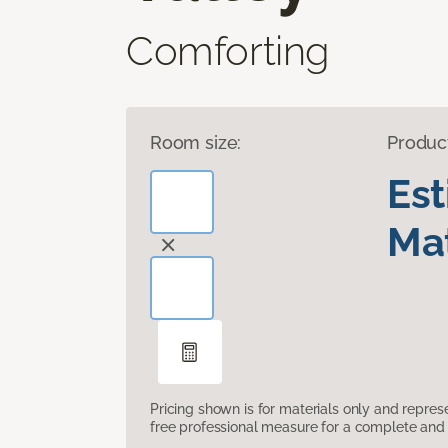
Comforting
Room size:
Produc
Es
Mat
Pricing shown is for materials only and repre
free professional measure for a complete and 