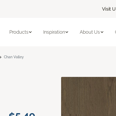
Visit 
Products
Inspiration
About Us
Chan Valley