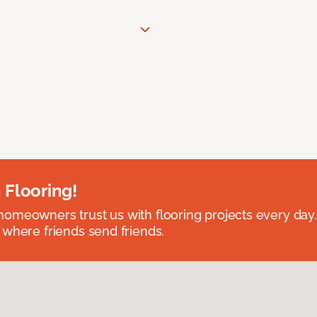
 Flooring!
omeowners trust us with flooring projects every day
 where friends send friends.