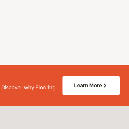
Learn More
. Discover why Flooring