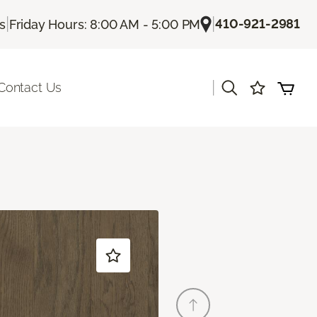
|
|
410-921-2981
Us
Friday Hours: 8:00 AM - 5:00 PM
|
Contact Us