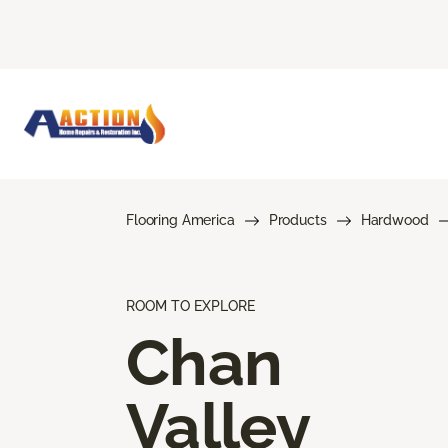
Flooring America
Products
Hardwood
ROOM TO EXPLORE
Chan
Valley