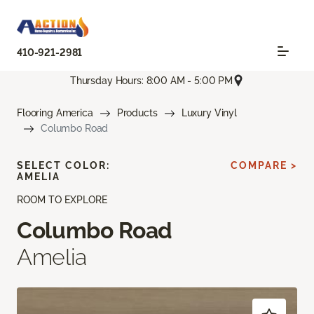
410-921-2981
Thursday Hours: 8:00 AM - 5:00 PM
Flooring America
Products
Luxury Vinyl
Columbo Road
SELECT COLOR:
COMPARE >
AMELIA
ROOM TO EXPLORE
Columbo Road
Amelia