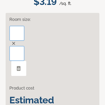
$3.19
/sq. ft.
Room size:
Product cost
Estimated