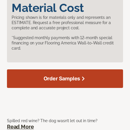
Material Cost
Pricing shown is for materials only and represents an
ESTIMATE. Request a free professional measure for a
complete and accurate project cost.
*Suggested monthly payments with 12-month special
financing on your Flooring America Wall-to-Wall credit
card.
Order Samples
Spilled red wine? The dog wasn’t let out in time?
Read More