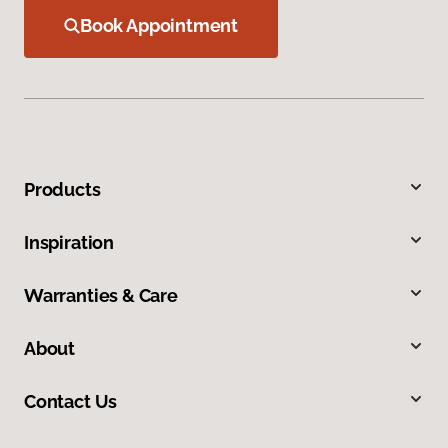
Book Appointment
Products
Inspiration
Warranties & Care
About
Contact Us