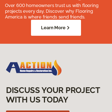
Over 600 homeowners trust us with flooring
projects every day. Discover why Flooring
America is where friends send friends.
Learn More
DISCUSS YOUR PROJECT
WITH US TODAY