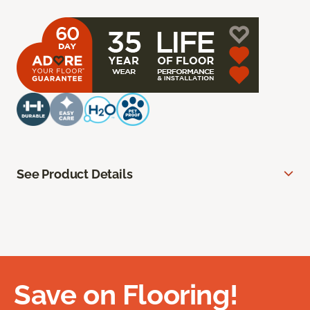
See Product Details
Save on Flooring!