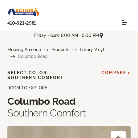
410-921-2981
Friday Hours: 8:00 AM - 5:00 PM
Flooring America
Products
Luxury Vinyl
Columbo Road
SELECT COLOR:
COMPARE >
SOUTHERN COMFORT
ROOM TO EXPLORE
Columbo Road
Southern Comfort