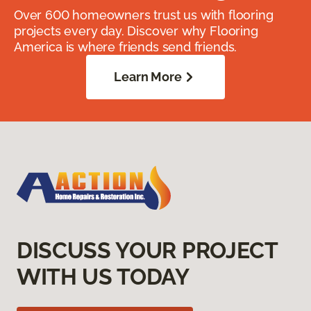
Over 600 homeowners trust us with flooring
projects every day. Discover why Flooring
America is where friends send friends.
Learn More
DISCUSS YOUR PROJECT
WITH US TODAY