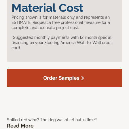
Material Cost
Pricing shown is for materials only and represents an
ESTIMATE. Request a free professional measure for a
complete and accurate project cost.
*Suggested monthly payments with 12-month special
financing on your Flooring America Wall-to-Wall credit
card.
Order Samples
Spilled red wine? The dog wasn’t let out in time?
Read More