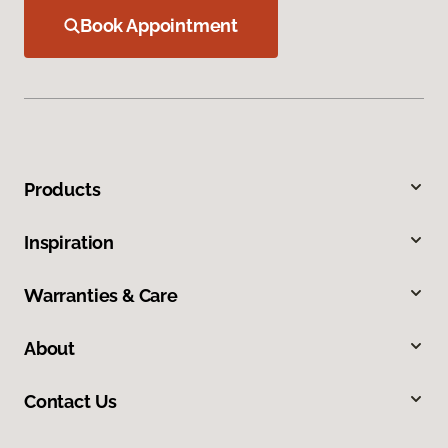
Book Appointment
Products
Inspiration
Warranties & Care
About
Contact Us