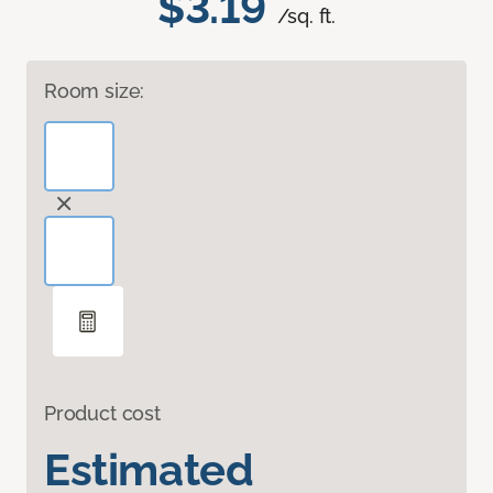
$3.19
/sq. ft.
Room size:
Product cost
Estimated