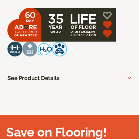
See Product Details
Save on Flooring!