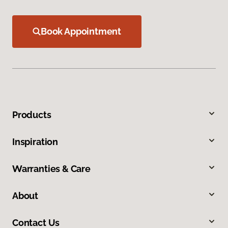
Book Appointment
Products
Inspiration
Warranties & Care
About
Contact Us