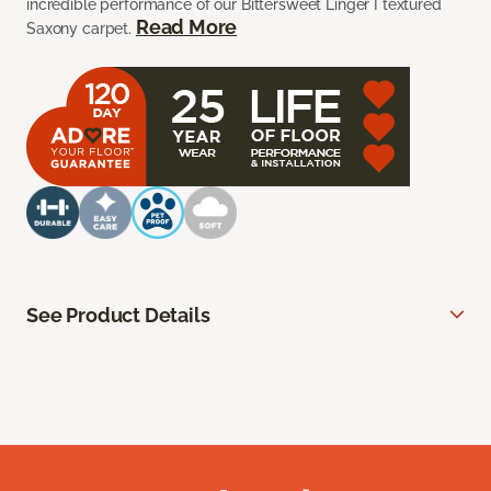
incredible performance of our Bittersweet Linger I textured
Read More
Saxony carpet.
See Product Details