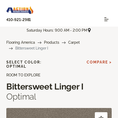
410-921-2981
Saturday Hours: 9:00 AM - 2:00 PM
Flooring America
Products
Carpet
Bittersweet Linger I
SELECT COLOR:
COMPARE >
OPTIMAL
ROOM TO EXPLORE
Bittersweet Linger I
Optimal