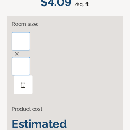
$4.09
/sq. ft.
Room size:
Product cost
Estimated