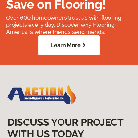
Save on Flooring!
Over 600 homeowners trust us with flooring
projects every day. Discover why Flooring
America is where friends send friends.
Learn More
DISCUSS YOUR PROJECT
WITH US TODAY