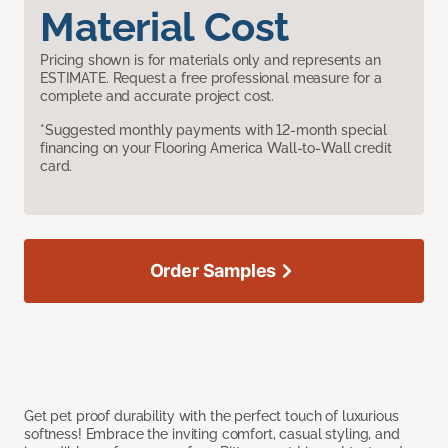
Material Cost
Pricing shown is for materials only and represents an
ESTIMATE. Request a free professional measure for a
complete and accurate project cost.
*Suggested monthly payments with 12-month special
financing on your Flooring America Wall-to-Wall credit
card.
Order Samples
Get pet proof durability with the perfect touch of luxurious
softness! Embrace the inviting comfort, casual styling, and