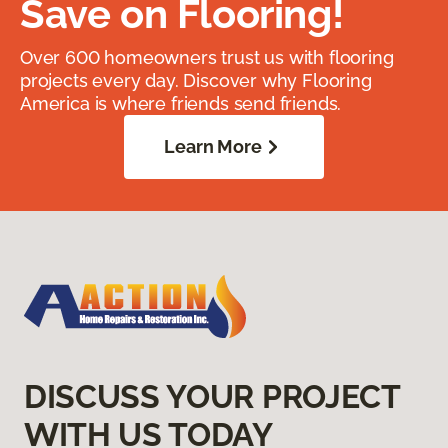
Save on Flooring!
Over 600 homeowners trust us with flooring
projects every day. Discover why Flooring
America is where friends send friends.
Learn More
DISCUSS YOUR PROJECT
WITH US TODAY