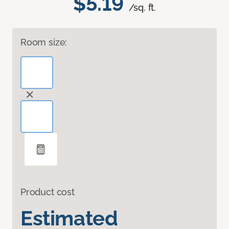
$5.19
/sq. ft.
Room size:
Product cost
Estimated