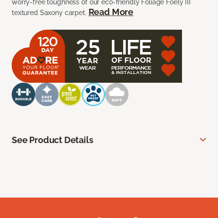
worry-free toughness of our eco-friendly Foliage Foely III
Read More
textured Saxony carpet.
See Product Details