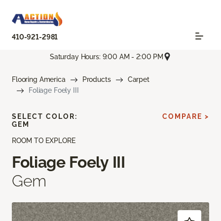
410-921-2981
Saturday Hours: 9:00 AM - 2:00 PM
Flooring America
Products
Carpet
Foliage Foely III
SELECT COLOR:
COMPARE >
GEM
ROOM TO EXPLORE
Foliage Foely III
Gem