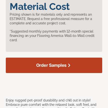
Material Cost
Pricing shown is for materials only and represents an
ESTIMATE. Request a free professional measure for a
complete and accurate project cost.
*Suggested monthly payments with 12-month special
financing on your Flooring America Wall-to-Wall credit
card.
Order Samples
Enjoy rugged pet-proof durability and chill out in style!
Embrace pure comfort with the relaxed look, soft feel, and