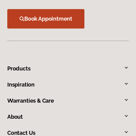
Book Appointment
Products
Inspiration
Warranties & Care
About
Contact Us