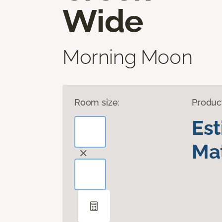
Wide
Morning Moon
Room size:
Produc
Es
Mat