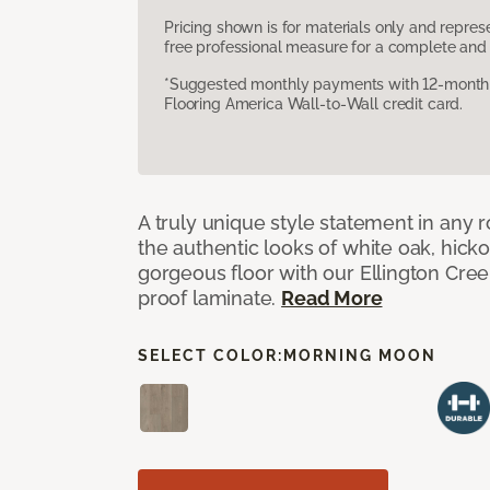
Pricing shown is for materials only and repre
free professional measure for a complete and 
*Suggested monthly payments with 12-month s
Flooring America Wall-to-Wall credit card.
A truly unique style statement in any
the authentic looks of white oak, hick
gorgeous floor with our Ellington Cre
proof laminate.
Read More
SELECT COLOR:
MORNING MOON