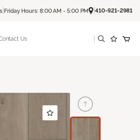
|
|
410-921-2981
Us
Friday Hours: 8:00 AM - 5:00 PM
|
Contact Us