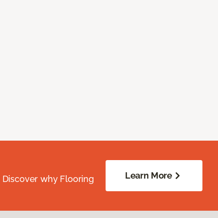
Learn More
. Discover why Flooring