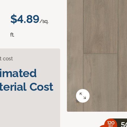
$4.89
/sq.
ft.
t cost
timated
erial Cost