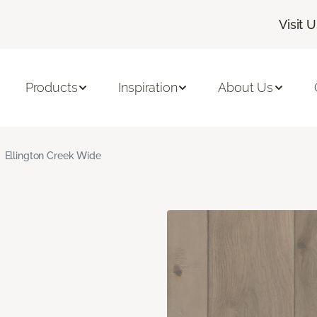
Visit 
Products
Inspiration
About Us
Ellington Creek Wide