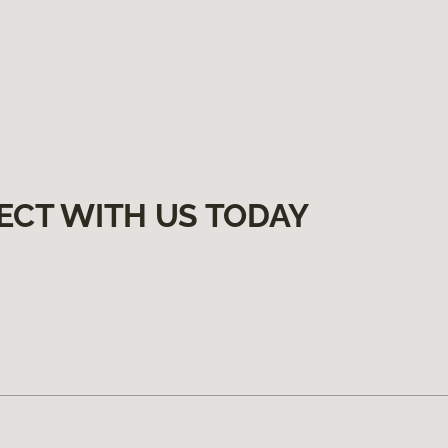
ECT WITH US TODAY