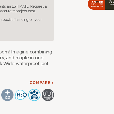
sents an ESTIMATE. Request a
accurate project cost.
pecial financing on your
 room! Imagine combining
ory, and maple in one
ek Wide waterproof, pet
COMPARE >