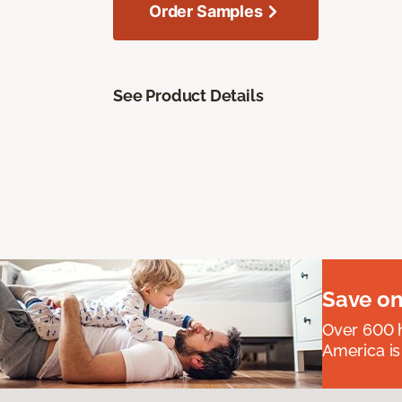
Order Samples
See Product Details
Save on
Over 600 h
America is