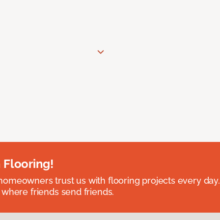
 Flooring!
omeowners trust us with flooring projects every day
 where friends send friends.