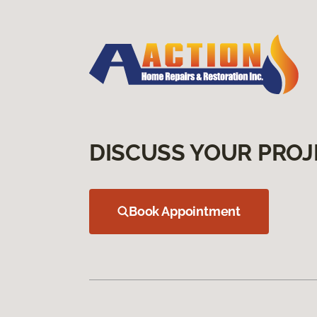
DISCUSS YOUR PROJ
Book Appointment