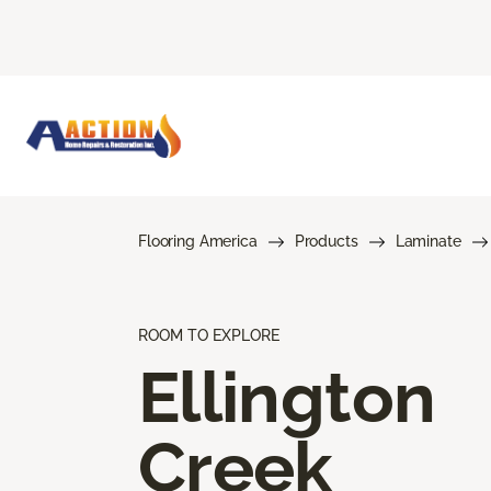
Flooring America
Products
Laminate
ROOM TO EXPLORE
Ellington
Creek