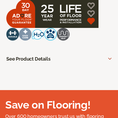
See Product Details
Save on Flooring!
Over 600 homeowners trust us with flooring