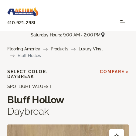
410-921-2981
Saturday Hours: 9:00 AM - 2:00 PM
Flooring America
Products
Luxury Vinyl
Bluff Hollow
SELECT COLOR:
COMPARE >
DAYBREAK
SPOTLIGHT VALUES I
Bluff Hollow
Daybreak