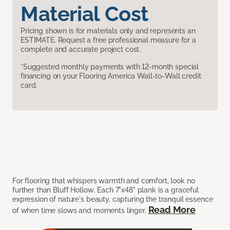
Material Cost
Pricing shown is for materials only and represents an
ESTIMATE. Request a free professional measure for a
complete and accurate project cost.
*Suggested monthly payments with 12-month special
financing on your Flooring America Wall-to-Wall credit
card.
For flooring that whispers warmth and comfort, look no
further than Bluff Hollow. Each 7"x48" plank is a graceful
expression of nature's beauty, capturing the tranquil essence
Read More
of when time slows and moments linger.