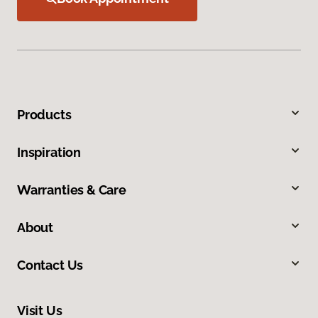
Products
Inspiration
Warranties & Care
About
Contact Us
Visit Us