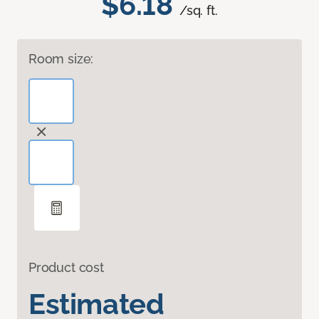
$6.18
/sq. ft.
Room size:
Product cost
Estimated