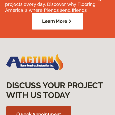
projects every day. Discover why Flooring
America is where friends send friends.
Learn More
DISCUSS YOUR PROJECT
WITH US TODAY
Book Appointment