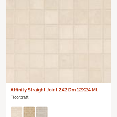
Affinity Straight Joint 2X2 Dm 12X24 Mt
Floorcraft