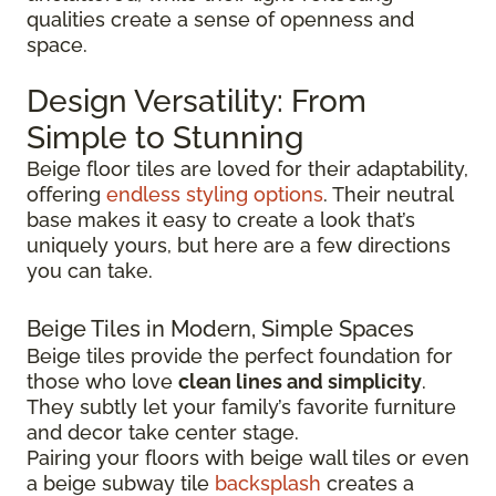
qualities create a sense of openness and
space.
Design Versatility: From
Simple to Stunning
Beige floor tiles are loved for their adaptability,
offering
endless styling options
. Their neutral
base makes it easy to create a look that’s
uniquely yours, but here are a few directions
you can take.
Beige Tiles in Modern, Simple Spaces
Beige tiles provide the perfect foundation for
those who love
clean lines and simplicity
.
They subtly let your family’s favorite furniture
and decor take center stage.
Pairing your floors with beige wall tiles or even
a beige subway tile
backsplash
creates a