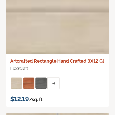
Artcrafted Rectangle Hand Crafted 3X12 Gl
Floorcraft
+4
$12.19
/sq. ft.