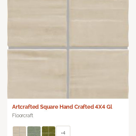
Artcrafted Square Hand Crafted 4X4 Gl
Floorcraft
+4