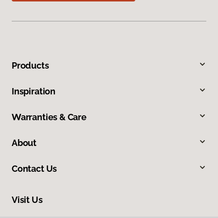
Products
Inspiration
Warranties & Care
About
Contact Us
Visit Us