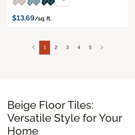
$13.69
/sq. ft.
1
2
3
4
5
Beige Floor Tiles:
Versatile Style for Your
Home