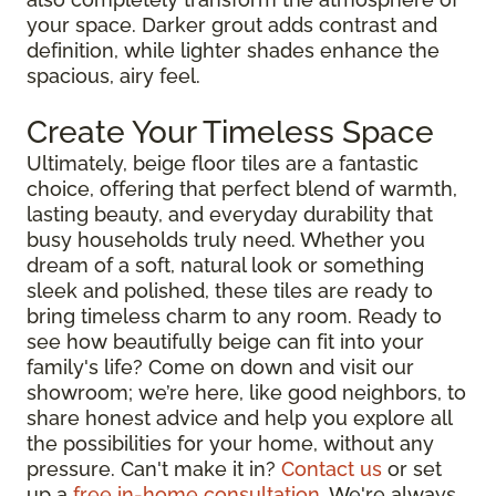
your space. Darker grout adds contrast and
definition, while lighter shades enhance the
spacious, airy feel.
Create Your Timeless Space
Ultimately, beige floor tiles are a fantastic
choice, offering that perfect blend of warmth,
lasting beauty, and everyday durability that
busy households truly need. Whether you
dream of a soft, natural look or something
sleek and polished, these tiles are ready to
bring timeless charm to any room. Ready to
see how beautifully beige can fit into your
family's life? Come on down and visit our
showroom; we’re here, like good neighbors, to
share honest advice and help you explore all
the possibilities for your home, without any
pressure. Can't make it in?
Contact us
or set
up a
free in-home consultation
. We're always