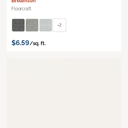
Breamton
Floorcraft
+2
$6.59
/sq. ft.