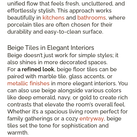
unified flow that feels fresh, uncluttered, and
effortlessly stylish. This approach works
beautifully in
kitchens
and
bathrooms
, where
porcelain tiles are often chosen for their
durability and easy-to-clean surface.
Beige Tiles in Elegant Interiors
Beige doesn’t just work for simple styles; it
also shines in more decorated spaces.
For
a refined look
, beige floor tiles can be
paired with marble tile, glass accents, or
metallic finishes
in more elegant interiors. You
can also use beige alongside various colors
like deep emerald, navy, or gold to create rich
contrasts that elevate the room’s overall feel.
Whether it’s a spacious living room perfect for
family gatherings or a cozy
entryway
, beige
tiles set the tone for sophistication and
warmth.