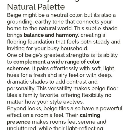
Natural Palette
Beige might be a neutral color, but it’s also a
grounding, earthy tone that connects your
home to the natural world. This subtle shade
brings
balance and harmony
, creating a
flooring foundation that feels both steady and
inviting for your busy household.
One of beige's greatest strengths is its ability
to
complement a wide range of color
schemes
. It pairs effortlessly with soft, light
hues for a fresh and airy feel or with deep,
dramatic shades to add contrast and
personality. This versatility makes beige floor
tiles a family favorite, offering flexibility no
matter how your style evolves.
Beyond looks, beige tiles also have a powerful
effect on a room's feel. Their
calming
presence
makes rooms feel serene and
uncluttered, while their light-reflecting