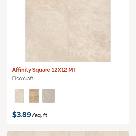
Affinity Square 12X12 MT
Floorcraft
$3.89
/sq. ft.