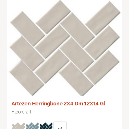
Artezen Herringbone 2X4 Dm 12X14 Gl
Floorcraft
+3