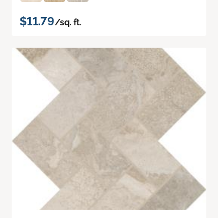
$11.79
/sq. ft.