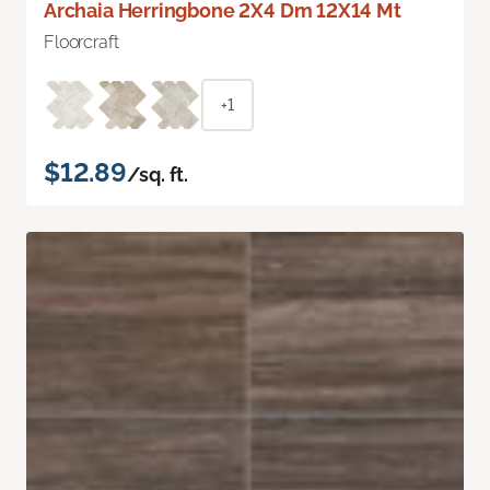
Archaia Herringbone 2X4 Dm 12X14 Mt
Floorcraft
+1
$12.89
/sq. ft.