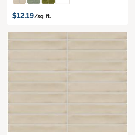
$12.19
/sq. ft.