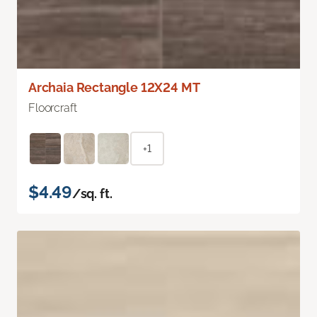
Archaia Rectangle 12X24 MT
Floorcraft
+1
$4.49
/sq. ft.