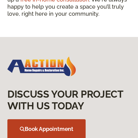
happy to help you create a space you’ll truly
love, right here in your community.
DISCUSS YOUR PROJECT
WITH US TODAY
Book Appointment