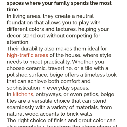
spaces where your family spends the most
time
.
In living areas, they create a neutral
foundation that allows you to play with
different colors and textures, helping your
decor stand out without competing for
attention.
Their durability also makes them ideal for
high-traffic areas
of the house, where style
needs to meet practicality. Whether you
choose ceramic, travertine, or a tile with a
polished surface, beige offers a timeless look
that can achieve both comfort and
sophistication in everyday spaces.
In
kitchens
, entryways, or even patios, beige
tiles are a versatile choice that can blend
seamlessly with a variety of materials, from
natural wood accents to brick walls.
The right choice of finish and grout color can
also completely transform the atmosphere of