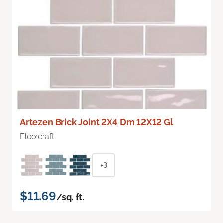
Artezen Brick Joint 2X4 Dm 12X12 Gl
Floorcraft
+3
$11.69
/sq. ft.