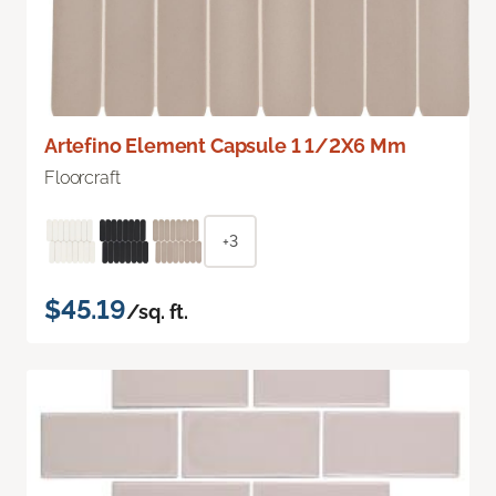
Artefino Element Capsule 1 1/2X6 Mm
Floorcraft
+3
$45.19
/sq. ft.