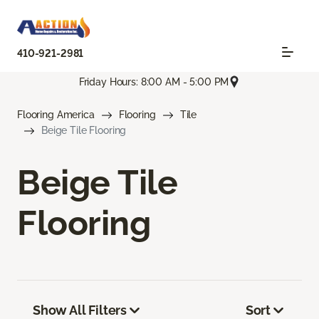
410-921-2981
Friday Hours: 8:00 AM - 5:00 PM
Flooring America
Flooring
Tile
Beige Tile Flooring
Beige Tile
Flooring
Show All Filters
Sort