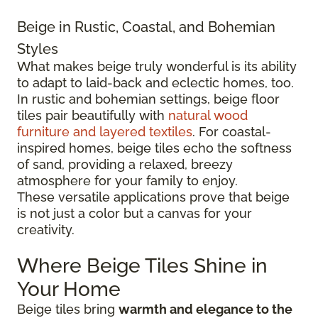
Beige in Rustic, Coastal, and Bohemian
Styles
What makes beige truly wonderful is its ability
to adapt to laid-back and eclectic homes, too.
In rustic and bohemian settings, beige floor
tiles pair beautifully with
natural wood
furniture and layered textiles
. For coastal-
inspired homes, beige tiles echo the softness
of sand, providing a relaxed, breezy
atmosphere for your family to enjoy.
These versatile applications prove that beige
is not just a color but a canvas for your
creativity.
Where Beige Tiles Shine in
Your Home
Beige tiles bring
warmth and elegance to the