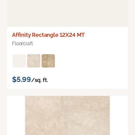
Affinity Rectangle 12X24 MT
Floorcraft
$5.99
/sq. ft.