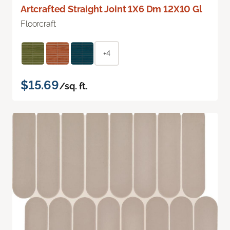
Artcrafted Straight Joint 1X6 Dm 12X10 Gl
Floorcraft
+4
$15.69
/sq. ft.