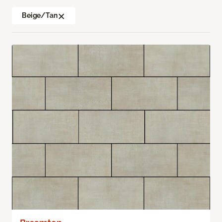
Beige/Tan