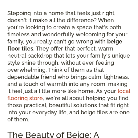
Stepping into a home that feels just right,
doesn't it make all the difference? When
you're looking to create a space that's both
timeless and wonderfully welcoming for your
family, you really can't go wrong with
beige
floor tiles
. They offer that perfect, warm,
neutral backdrop that lets your family's unique
style shine through, without ever feeling
overwhelming. Think of them as that
dependable friend who brings calm, lightness,
and a touch of warmth into any room, making
it feel just a little more like home. As your
local
flooring store
, we're all about helping you find
those practical, beautiful solutions that fit right
into your everyday life, and beige tiles are one
of them.
The Beauty of Beige: A