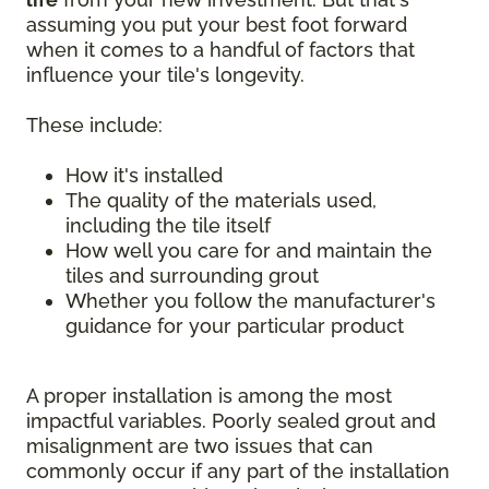
assuming you put your best foot forward
when it comes to a handful of factors that
influence your tile's longevity.
These include:
How it's installed
The quality of the materials used,
including the tile itself
How well you care for and maintain the
tiles and surrounding grout
Whether you follow the manufacturer's
guidance for your particular product
A proper installation is among the most
impactful variables. Poorly sealed grout and
misalignment are two issues that can
commonly occur if any part of the installation