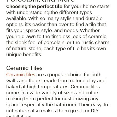
Choosing the perfect tile
for your home starts
with understanding the different types
available. With so many stylish and durable
options, it's easier than ever to find a tile that
fits your space, style, and needs. Whether
you're drawn to the timeless look of ceramic,
the sleek feel of porcelain, or the rustic charm
of natural stone, each type of tile has its own
unique benefits.
Ceramic Tiles
Ceramic tiles
are a popular choice for both
walls and floors, made from natural clay and
baked at high temperatures. Ceramic tiles
come in a wide variety of sizes and colors,
making them perfect for customizing any
space, especially the bathroom. Their easy-to-
cut nature also makes them great for DIY
installations.