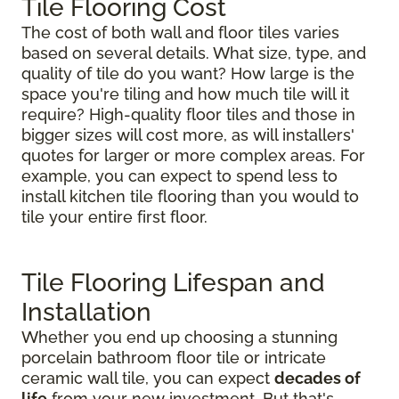
Tile Flooring Cost
The cost of both wall and floor tiles varies
based on several details. What size, type, and
quality of tile do you want? How large is the
space you're tiling and how much tile will it
require? High-quality floor tiles and those in
bigger sizes will cost more, as will installers'
quotes for larger or more complex areas. For
example, you can expect to spend less to
install kitchen tile flooring than you would to
tile your entire first floor.
Tile Flooring Lifespan and
Installation
Whether you end up choosing a stunning
porcelain bathroom floor tile or intricate
ceramic wall tile, you can expect
decades of
life
from your new investment. But that's