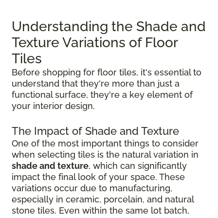
Understanding the Shade and
Texture Variations of Floor
Tiles
Before shopping for floor tiles, it's essential to
understand that they're more than just a
functional surface, they're a key element of
your interior design.
The Impact of Shade and Texture
One of the most important things to consider
when selecting tiles is the natural variation in
shade and texture
, which can significantly
impact the final look of your space. These
variations occur due to manufacturing,
especially in ceramic, porcelain, and natural
stone tiles. Even within the same lot batch,