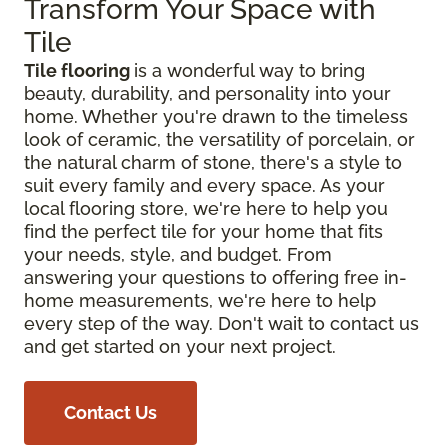
Transform Your Space with
Tile
Tile flooring
is a wonderful way to bring
beauty, durability, and personality into your
home. Whether you're drawn to the timeless
look of ceramic, the versatility of porcelain, or
the natural charm of stone, there's a style to
suit every family and every space. As your
local flooring store, we're here to help you
find the perfect tile for your home that fits
your needs, style, and budget. From
answering your questions to offering free in-
home measurements, we're here to help
every step of the way. Don't wait to contact us
and get started on your next project.
Contact Us