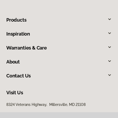
Products
Inspiration
Warranties & Care
About
Contact Us
Visit Us
8324 Veterans Highway, Millersville, MD 21108