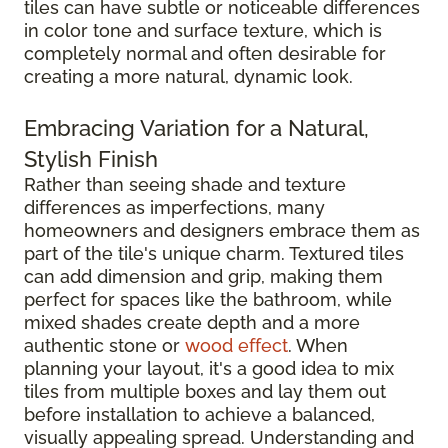
tiles can have subtle or noticeable differences
in color tone and surface texture, which is
completely normal and often desirable for
creating a more natural, dynamic look.
Embracing Variation for a Natural,
Stylish Finish
Rather than seeing shade and texture
differences as imperfections, many
homeowners and designers embrace them as
part of the tile's unique charm. Textured tiles
can add dimension and grip, making them
perfect for spaces like the bathroom, while
mixed shades create depth and a more
authentic stone or
wood effect
. When
planning your layout, it's a good idea to mix
tiles from multiple boxes and lay them out
before installation to achieve a balanced,
visually appealing spread. Understanding and