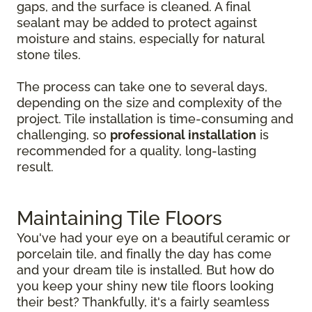
gaps, and the surface is cleaned. A final
sealant may be added to protect against
moisture and stains, especially for natural
stone tiles.
The process can take one to several days,
depending on the size and complexity of the
project. Tile installation is time-consuming and
challenging, so
professional installation
is
recommended for a quality, long-lasting
result.
Maintaining Tile Floors
You've had your eye on a beautiful ceramic or
porcelain tile, and finally the day has come
and your dream tile is installed. But how do
you keep your shiny new tile floors looking
their best? Thankfully, it's a fairly seamless