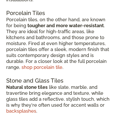
Porcelain Tiles
Porcelain tiles, on the other hand, are known
for being
tougher and more water-resistant
.
They are ideal for high-traffic areas, like
kitchens and bathrooms, and those prone to
moisture. Fired at even higher temperatures,
porcelain tiles offer a sleek, modern finish that
suits contemporary design styles and is
durable. For a closer look at the full porcelain
range,
shop porcelain tile
.
Stone and Glass Tiles
Natural stone tiles
like slate, marble, and
travertine bring elegance and texture, while
glass tiles add a reflective, stylish touch, which
is why they're often used for accent walls or
backsplashes
.