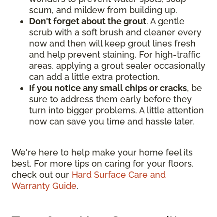
scum, and mildew from building up.
Don't forget about the grout
. A gentle
scrub with a soft brush and cleaner every
now and then will keep grout lines fresh
and help prevent staining. For high-traffic
areas, applying a grout sealer occasionally
can add a little extra protection.
If you notice any small chips or cracks
, be
sure to address them early before they
turn into bigger problems. A little attention
now can save you time and hassle later.
We're here to help make your home feel its
best. For more tips on caring for your floors,
check out our
Hard Surface Care and
Warranty Guide
.