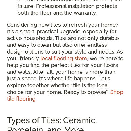
failure. Professional installation protects
both the floor and the warranty.
Considering new tiles to refresh your home?
It's a smart, practical upgrade, especially for
active households. Tiles are not only durable
and easy to clean but also offer endless
design options to suit your style and needs. As
your friendly
local flooring store
, we're here to
help you find the perfect tiles for your floors
and walls. After all, your home is more than
just a space, it's where life happens. Let's
explore together whether tile is the ideal
choice for your home. Ready to browse?
Shop
tile flooring
.
Types of Tiles: Ceramic,
Porcelain, and More