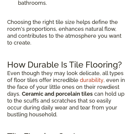
bathrooms.
Choosing the right tile size helps define the
room's proportions, enhances natural flow,
and contributes to the atmosphere you want
to create.
How Durable Is Tile Flooring?
Even though they may look delicate, all types
of floor tiles offer incredible
durability
, even in
the face of your little ones on their rowdiest
days.
Ceramic and porcelain tiles
can hold up
to the scuffs and scratches that so easily
occur during daily wear and tear from your
bustling household.