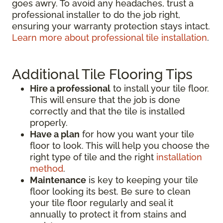
goes awry. To avoid any headaches, trust a
professional installer to do the job right,
ensuring your warranty protection stays intact.
Learn more about professional tile installation
.
Additional Tile Flooring Tips
Hire a professional
to install your tile floor.
This will ensure that the job is done
correctly and that the tile is installed
properly.
Have a plan
for how you want your tile
floor to look. This will help you choose the
right type of tile and the right
installation
method
.
Maintenance
is key to keeping your tile
floor looking its best. Be sure to clean
your tile floor regularly and seal it
annually to protect it from stains and