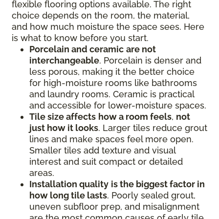
flexible flooring options available. The right
choice depends on the room, the material,
and how much moisture the space sees. Here
is what to know before you start.
Porcelain and ceramic
are not
interchangeable
. Porcelain is denser and
less porous, making it the better choice
for high-moisture rooms like bathrooms
and laundry rooms. Ceramic is practical
and accessible for lower-moisture spaces.
Tile size affects
how a room feels
,
not
just how it looks
. Larger tiles reduce grout
lines and make spaces feel more open.
Smaller tiles add texture and visual
interest and suit compact or detailed
areas.
Installation quality
is the biggest factor in
how long tile lasts
. Poorly sealed grout,
uneven subfloor prep, and misalignment
are the most common causes of early tile