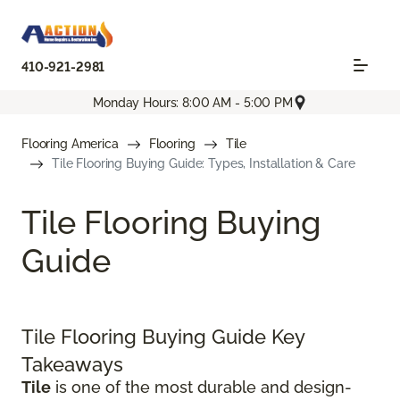
410-921-2981
Monday Hours: 8:00 AM - 5:00 PM
Flooring America
Flooring
Tile
Tile Flooring Buying Guide: Types, Installation & Care
Tile Flooring Buying
Guide
Tile Flooring Buying Guide Key
Takeaways
Tile
is one of the most durable and design-