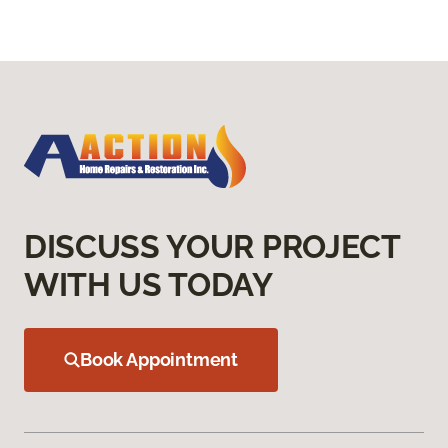
DISCUSS YOUR PROJECT
WITH US TODAY
Book Appointment