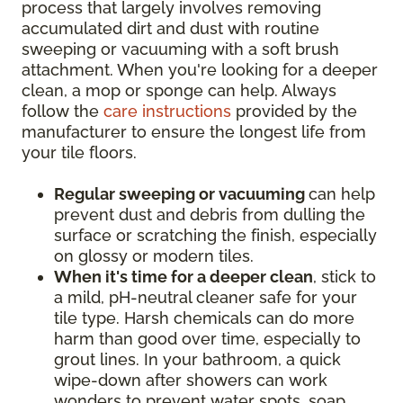
process that largely involves removing
accumulated dirt and dust with routine
sweeping or vacuuming with a soft brush
attachment. When you're looking for a deeper
clean, a mop or sponge can help. Always
follow the
care instructions
provided by the
manufacturer to ensure the longest life from
your tile floors.
Regular sweeping or vacuuming
can help
prevent dust and debris from dulling the
surface or scratching the finish, especially
on glossy or modern tiles.
When it's time for a deeper clean
, stick to
a mild, pH-neutral cleaner safe for your
tile type. Harsh chemicals can do more
harm than good over time, especially to
grout lines. In your bathroom, a quick
wipe-down after showers can work
wonders to prevent water spots, soap