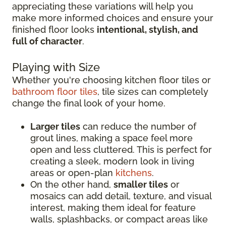
appreciating these variations will help you
make more informed choices and ensure your
finished floor looks
intentional, stylish, and
full of character
.
Playing with Size
Whether you're choosing kitchen floor tiles or
bathroom floor tiles
, tile sizes can completely
change the final look of your home.
Larger tiles
can reduce the number of
grout lines, making a space feel more
open and less cluttered. This is perfect for
creating a sleek, modern look in living
areas or open-plan
kitchens
.
On the other hand,
smaller tiles
or
mosaics can add detail, texture, and visual
interest, making them ideal for feature
walls, splashbacks, or compact areas like