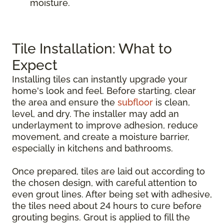
moisture.
Tile Installation: What to
Expect
Installing tiles can instantly upgrade your
home's look and feel. Before starting, clear
the area and ensure the
subfloor
is clean,
level, and dry. The installer may add an
underlayment to improve adhesion, reduce
movement, and create a moisture barrier,
especially in kitchens and bathrooms.
Once prepared, tiles are laid out according to
the chosen design, with careful attention to
even grout lines. After being set with adhesive,
the tiles need about 24 hours to cure before
grouting begins. Grout is applied to fill the