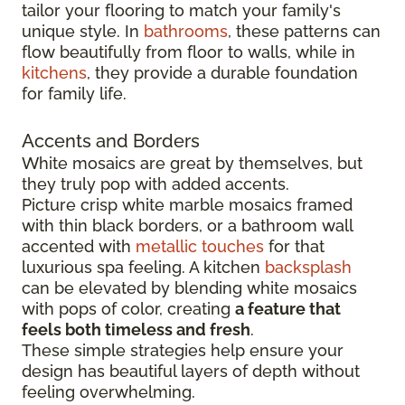
tailor your flooring to match your family's
unique style. In
bathrooms
, these patterns can
flow beautifully from floor to walls, while in
kitchens
, they provide a durable foundation
for family life.
Accents and Borders
White mosaics are great by themselves, but
they truly pop with added accents.
Picture crisp white marble mosaics framed
with thin black borders, or a bathroom wall
accented with
metallic touches
for that
luxurious spa feeling. A kitchen
backsplash
can be elevated by blending white mosaics
with pops of color, creating
a feature that
feels both timeless and fresh
.
These simple strategies help ensure your
design has beautiful layers of depth without
feeling overwhelming.