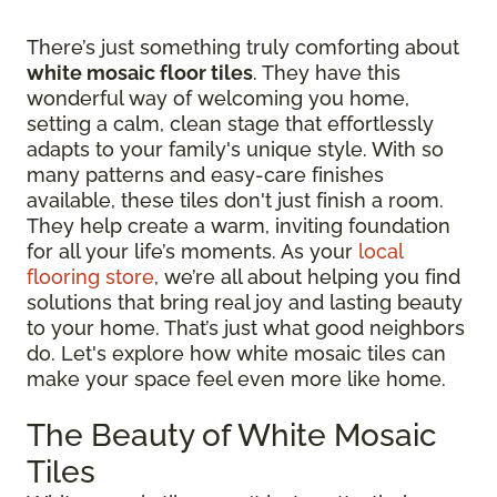
There’s just something truly comforting about
white mosaic floor tiles
. They have this
wonderful way of welcoming you home,
setting a calm, clean stage that effortlessly
adapts to your family's unique style. With so
many patterns and easy-care finishes
available, these tiles don't just finish a room.
They help create a warm, inviting foundation
for all your life’s moments. As your
local
flooring store
, we’re all about helping you find
solutions that bring real joy and lasting beauty
to your home. That’s just what good neighbors
do. Let's explore how white mosaic tiles can
make your space feel even more like home.
The Beauty of White Mosaic
Tiles