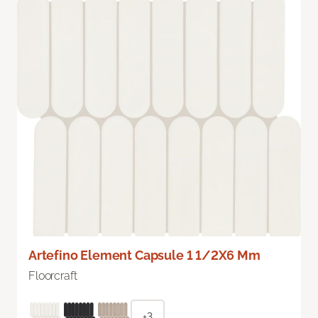
Artefino Element Capsule 1 1/2X6 Mm
Floorcraft
+3