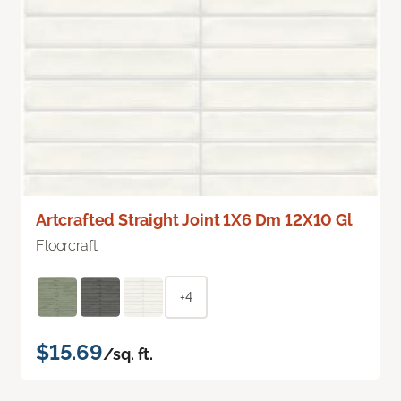
Artcrafted Straight Joint 1X6 Dm 12X10 Gl
Floorcraft
+4
$15.69
/sq. ft.