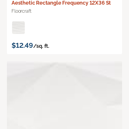
Aesthetic Rectangle Frequency 12X36 St
Floorcraft
$12.49
/sq. ft.