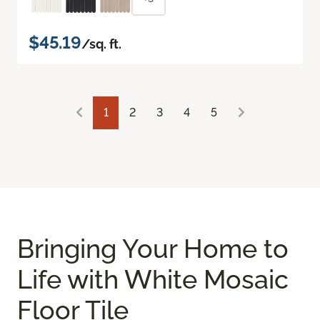
$45.19
/sq. ft.
1
2
3
4
5
Bringing Your Home to
Life with White Mosaic
Floor Tile