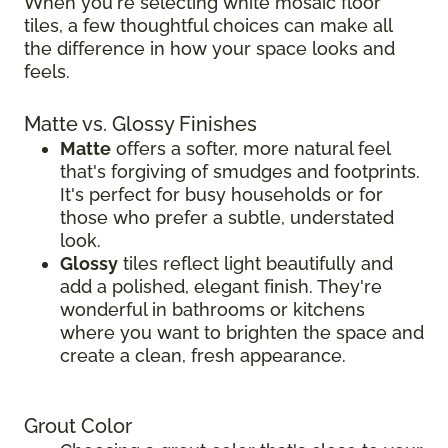
When you're selecting white mosaic floor
tiles, a few thoughtful choices can make all
the difference in how your space looks and
feels.
Matte vs. Glossy Finishes
Matte
offers a softer, more natural feel
that's forgiving of smudges and footprints.
It's perfect for busy households or for
those who prefer a subtle, understated
look.
Glossy
tiles reflect light beautifully and
add a polished, elegant finish. They're
wonderful in bathrooms or kitchens
where you want to brighten the space and
create a clean, fresh appearance.
Grout Color