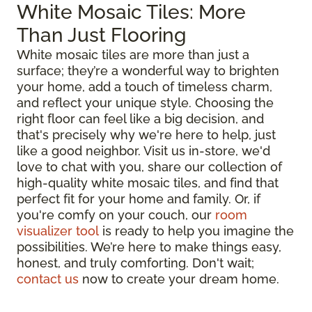
White Mosaic Tiles: More
Than Just Flooring
White mosaic tiles are more than just a
surface; they’re a wonderful way to brighten
your home, add a touch of timeless charm,
and reflect your unique style. Choosing the
right floor can feel like a big decision, and
that's precisely why we're here to help, just
like a good neighbor. Visit us in-store, we'd
love to chat with you, share our collection of
high-quality white mosaic tiles, and find that
perfect fit for your home and family. Or, if
you're comfy on your couch, our
room
visualizer tool
is ready to help you imagine the
possibilities. We’re here to make things easy,
honest, and truly comforting. Don't wait;
contact us
now to create your dream home.