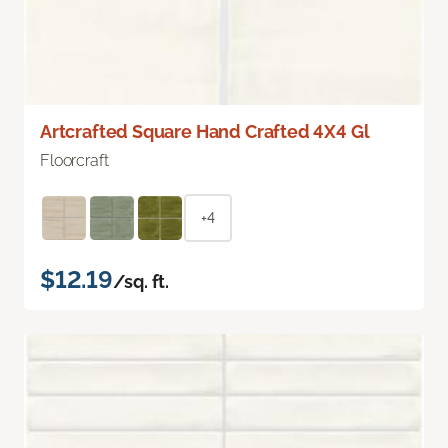
Artcrafted Square Hand Crafted 4X4 Gl
Floorcraft
+4
$12.19
/sq. ft.