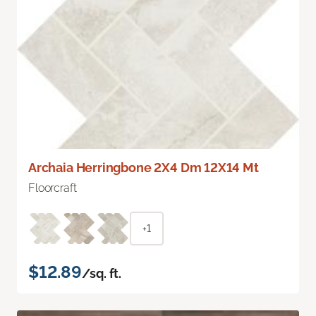
Archaia Herringbone 2X4 Dm 12X14 Mt
Floorcraft
+1
$12.89
/sq. ft.