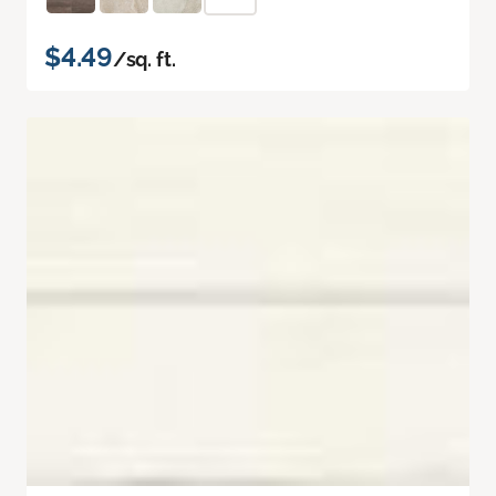
$4.49
/sq. ft.