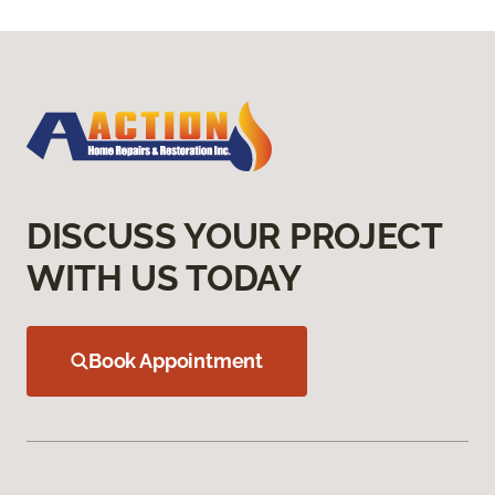
DISCUSS YOUR PROJECT
WITH US TODAY
Book Appointment