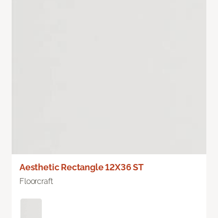
Aesthetic Rectangle 12X36 ST
Floorcraft