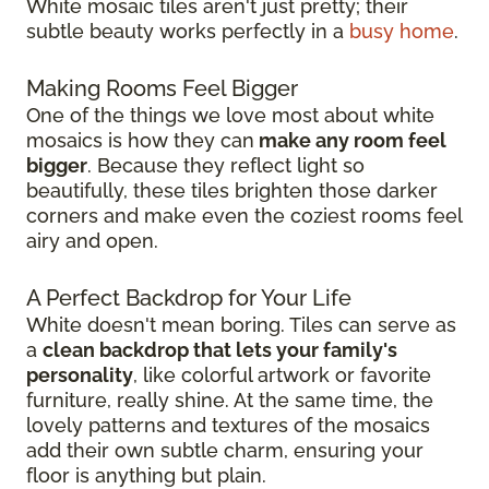
White mosaic tiles aren't just pretty; their
subtle beauty works perfectly in a
busy home
.
Making Rooms Feel Bigger
One of the things we love most about white
mosaics is how they can
make any room feel
bigger
. Because they reflect light so
beautifully, these tiles brighten those darker
corners and make even the coziest rooms feel
airy and open.
A Perfect Backdrop for Your Life
White doesn't mean boring. Tiles can serve as
a
clean backdrop that lets your family's
personality
, like colorful artwork or favorite
furniture, really shine. At the same time, the
lovely patterns and textures of the mosaics
add their own subtle charm, ensuring your
floor is anything but plain.