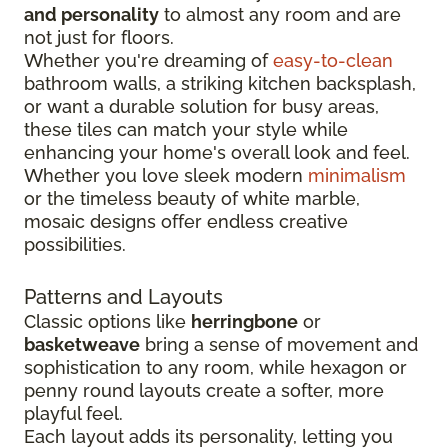
and personality
to almost any room and are
not just for floors.
Whether you're dreaming of
easy-to-clean
bathroom walls, a striking kitchen backsplash,
or want a durable solution for busy areas,
these tiles can match your style while
enhancing your home's overall look and feel.
Whether you love sleek modern
minimalism
or the timeless beauty of white marble,
mosaic designs offer endless creative
possibilities.
Patterns and Layouts
Classic options like
herringbone
or
basketweave
bring a sense of movement and
sophistication to any room, while hexagon or
penny round layouts create a softer, more
playful feel.
Each layout adds its personality, letting you