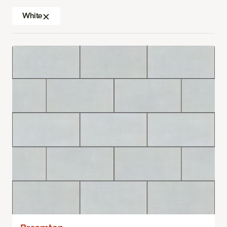
White