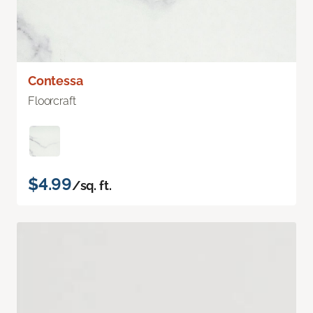
Contessa
Floorcraft
$4.99
/sq. ft.