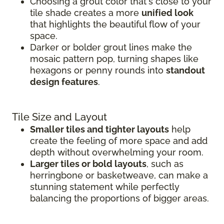
Choosing a grout color that's close to your
tile shade creates a more
unified look
that highlights the beautiful flow of your
space.
Darker or bolder grout lines make the
mosaic pattern pop, turning shapes like
hexagons or penny rounds into
standout
design features
.
Tile Size and Layout
Smaller tiles and tighter layouts
help
create the feeling of more space and add
depth without overwhelming your room.
Larger tiles or bold layouts
, such as
herringbone or basketweave, can make a
stunning statement while perfectly
balancing the proportions of bigger areas.