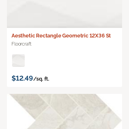
Aesthetic Rectangle Geometric 12X36 St
Floorcraft
$12.49
/sq. ft.