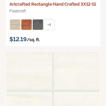
Artcrafted Rectangle Hand Crafted 3X12 Gl
Floorcraft
+4
$12.19
/sq. ft.