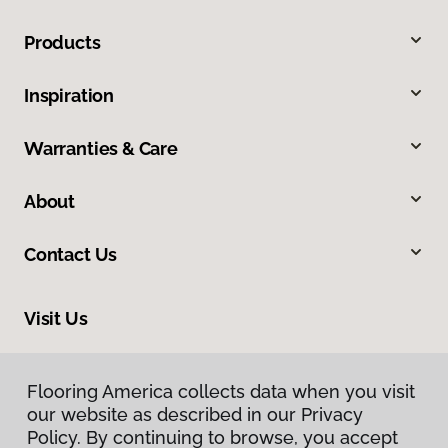
Products
Inspiration
Warranties & Care
About
Contact Us
Visit Us
8324 Veterans Highway, Millersville, MD 21108
Flooring America collects data when you visit
our website as described in our Privacy
Policy. By continuing to browse, you accept