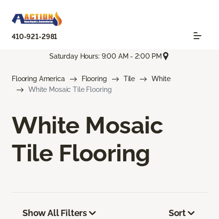
410-921-2981
Saturday Hours: 9:00 AM - 2:00 PM
Flooring America
Flooring
Tile
White
White Mosaic Tile Flooring
White Mosaic
Tile Flooring
Show All Filters
Sort