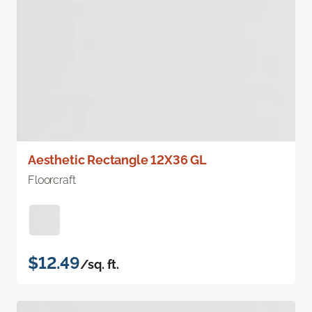
Aesthetic Rectangle 12X36 GL
Floorcraft
$12.49
/sq. ft.