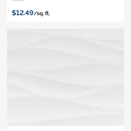
$12.49
/sq. ft.