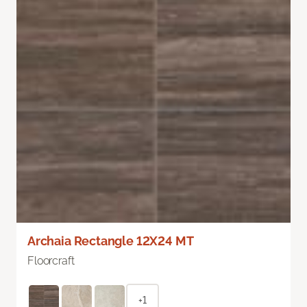
Archaia Rectangle 12X24 MT
Floorcraft
+1