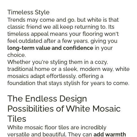
Timeless Style
Trends may come and go, but white is that
classic friend we all keep returning to. Its
timeless appeal means your flooring won't
feel outdated after a few years, giving you
long-term value and confidence
in your
choice.
Whether you're styling them in a cozy,
traditional home or a sleek, modern way, white
mosaics adapt effortlessly, offering a
foundation that stays stylish for years to come.
The Endless Design
Possibilities of White Mosaic
Tiles
White mosaic floor tiles are incredibly
versatile and beautiful. They can
add warmth