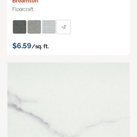
Breamton
Floorcraft
+2
$6.59
/sq. ft.