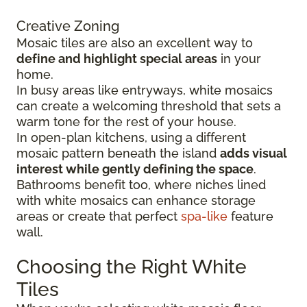
Creative Zoning
Mosaic tiles are also an excellent way to
define and highlight special areas
in your
home.
In busy areas like entryways, white mosaics
can create a welcoming threshold that sets a
warm tone for the rest of your house.
In open-plan kitchens, using a different
mosaic pattern beneath the island
adds visual
interest while gently defining the space
.
Bathrooms benefit too, where niches lined
with white mosaics can enhance storage
areas or create that perfect
spa-like
feature
wall.
Choosing the Right White
Tiles