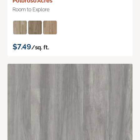
Potoroso Acres
Room to Explore
$7.49
/sq. ft.