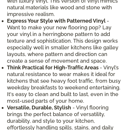
with luxury vinyl. This version of vinyl mimics
natural materials like wood and stone with
impressive realism.
Express Your Style with Patterned Vinyl
-
Want to make your new flooring pop? Lay
your vinyl in a herringbone pattern to add
texture and sophistication. This design works
especially well in smaller kitchens like galley
layouts, where pattern and direction can
create a sense of movement and space.
Think Practical for High-Traffic Areas
- Vinyl’s
natural resistance to wear makes it ideal for
kitchens that see heavy foot traffic, from busy
weekday breakfasts to weekend entertaining.
It's easy to clean and built to last, even in the
most-used parts of your home.
Versatile, Durable, Stylish
- Vinyl flooring
brings the perfect balance of versatility,
durability, and style to your kitchen,
effortlessly handling spills, stains, and daily