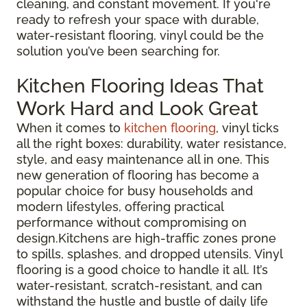
cleaning, and constant movement. If you're
ready to refresh your space with durable,
water-resistant flooring, vinyl could be the
solution you’ve been searching for.
Kitchen Flooring Ideas That
Work Hard and Look Great
When it comes to
kitchen flooring
, vinyl ticks
all the right boxes: durability, water resistance,
style, and easy maintenance all in one. This
new generation of flooring has become a
popular choice for busy households and
modern lifestyles, offering practical
performance without compromising on
design.Kitchens are high-traffic zones prone
to spills, splashes, and dropped utensils. Vinyl
flooring is a good choice to handle it all. It’s
water-resistant, scratch-resistant, and can
withstand the hustle and bustle of daily life