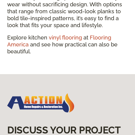
wear without sacrificing design. With options
that range from classic wood-look planks to
bold tile-inspired patterns, it’s easy to find a
look that fits your space and lifestyle.
Explore kitchen
vinyl flooring
at
Flooring
America
and see how practical can also be
beautiful.
DISCUSS YOUR PROJECT