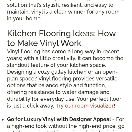
solution that’s stylish, resilient, and easy to
maintain, vinyl is a clear winner for any room
in your home.
Kitchen Flooring Ideas: How
to Make Vinyl Work
Vinyl flooring has come a long way in recent
years; with a little creativity, it can become the
standout feature of your kitchen space.
Designing a cozy galley kitchen or an open-
plan space? Vinyl flooring provides versatile
options that balance style and function,
offering resistance to water damage and
durability for everyday use. Your perfect floor
is just a click away.
Try our room visualizer
!
Go for Luxury Vinyl with Designer Appeal
- For
a high-end look without the high-end price, go