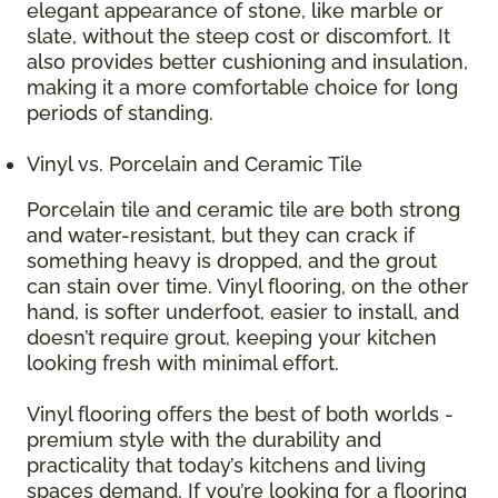
elegant appearance of stone, like marble or
slate, without the steep cost or discomfort. It
also provides better cushioning and insulation,
making it a more comfortable choice for long
periods of standing.
Vinyl vs. Porcelain and Ceramic Tile
Porcelain tile and ceramic tile are both strong
and water-resistant, but they can crack if
something heavy is dropped, and the grout
can stain over time. Vinyl flooring, on the other
hand, is softer underfoot, easier to install, and
doesn’t require grout, keeping your kitchen
looking fresh with minimal effort.
Vinyl flooring offers the best of both worlds -
premium style with the durability and
practicality that today’s kitchens and living
spaces demand. If you’re looking for a flooring