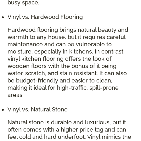
busy space.
Vinyl vs. Hardwood Flooring
Hardwood flooring brings natural beauty and
warmth to any house, but it requires careful
maintenance and can be vulnerable to
moisture, especially in kitchens. In contrast,
vinyl kitchen flooring offers the look of
wooden floors with the bonus of it being
water, scratch, and stain resistant. It can also
be budget-friendly and easier to clean,
making it ideal for high-traffic, spill-prone
areas.
Vinyl vs. Natural Stone
Natural stone is durable and luxurious, but it
often comes with a higher price tag and can
feel cold and hard underfoot. Vinyl mimics the