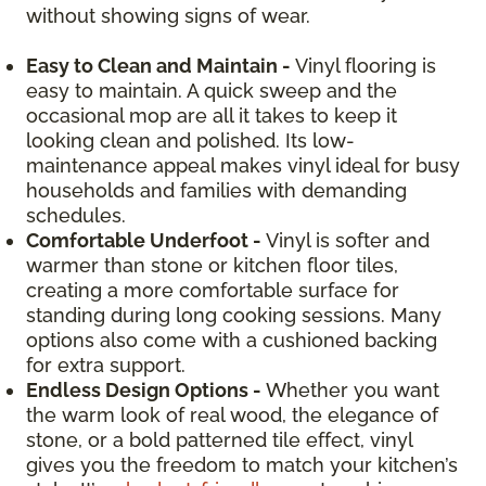
without showing signs of wear.
Easy to Clean and Maintain -
Vinyl flooring is
easy to maintain. A quick sweep and the
occasional mop are all it takes to keep it
looking clean and polished. Its low-
maintenance appeal makes vinyl ideal for busy
households and families with demanding
schedules.
Comfortable Underfoot -
Vinyl is softer and
warmer than stone or kitchen floor tiles,
creating a more comfortable surface for
standing during long cooking sessions. Many
options also come with a cushioned backing
for extra support.
Endless Design Options -
Whether you want
the warm look of real wood, the elegance of
stone, or a bold patterned tile effect, vinyl
gives you the freedom to match your kitchen’s