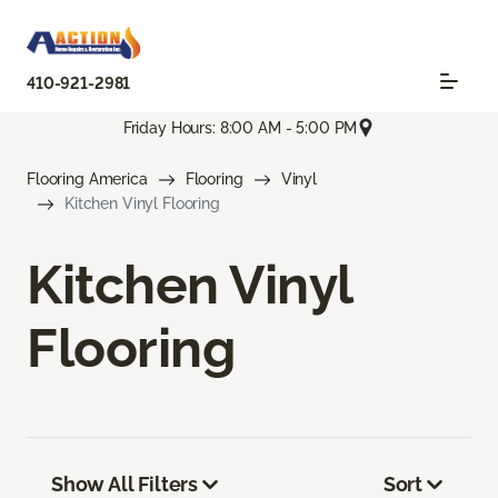
410-921-2981
Friday Hours: 8:00 AM - 5:00 PM
Flooring America
Flooring
Vinyl
Kitchen Vinyl Flooring
Kitchen Vinyl
Flooring
Show All Filters
Sort