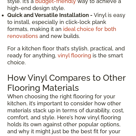
style. It’s a
budget-friendly
way to achieve a
high-end design style.
Quick and Versatile Installation -
Vinyl is easy
to install, especially in click-lock plank
formats, making it an
ideal choice for both
renovations
and new builds.
For a kitchen floor that’s stylish, practical, and
ready for anything,
vinyl flooring
is the smart
choice.
How Vinyl Compares to Other
Flooring Materials
When choosing the right flooring for your
kitchen, it’s important to consider how other
materials stack up in terms of durability, cost,
comfort, and style. Here’s how vinyl flooring
holds its own against other popular options,
and why it might just be the best fit for your