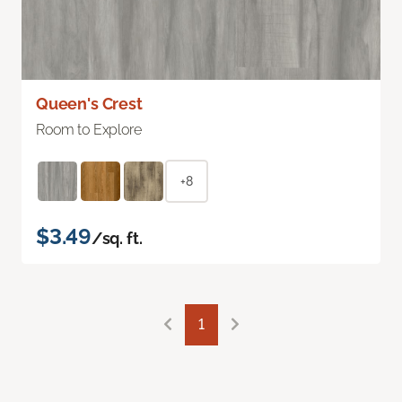
Queen's Crest
Room to Explore
+8
$3.49
/sq. ft.
1