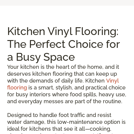
Kitchen Vinyl Flooring:
The Perfect Choice for
a Busy Space
Your kitchen is the heart of the home, and it
deserves kitchen flooring that can keep up
with the demands of daily life. Kitchen
Vinyl
flooring
is a smart, stylish, and practical choice
for busy interiors where food spills, heavy use,
and everyday messes are part of the routine.
Designed to handle foot traffic and resist
water damage, this low-maintenance option is
ideal for kitchens that see it all—cooking,