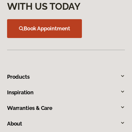
WITH US TODAY
Book Appointment
Products
Inspiration
Warranties & Care
About