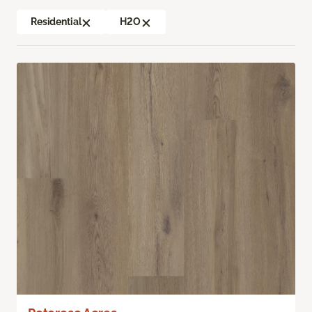
Residential
H2O