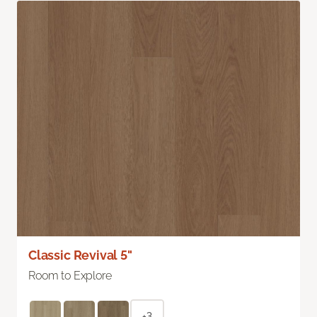
Classic Revival 5"
Room to Explore
+3