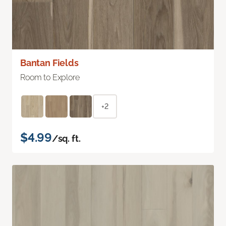
Bantan Fields
Room to Explore
+2
$4.99
/sq. ft.