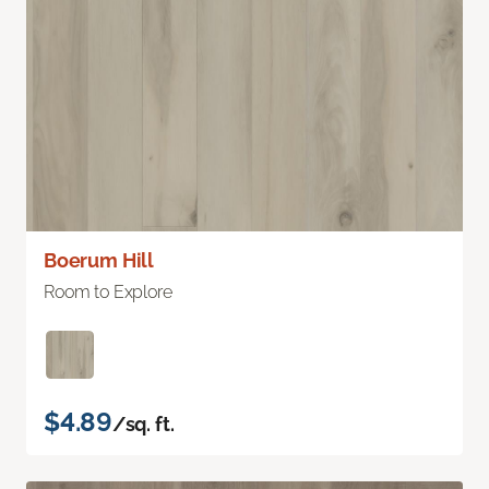
Boerum Hill
Room to Explore
$4.89
/sq. ft.