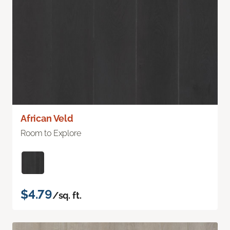
African Veld
Room to Explore
$4.79
/sq. ft.