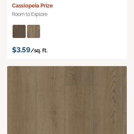
Cassiopeia Prize
Room to Explore
$3.59
/sq. ft.