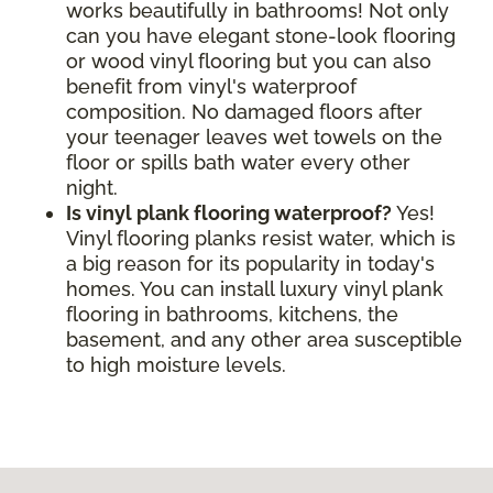
works beautifully in bathrooms! Not only
can you have elegant stone-look flooring
or wood vinyl flooring but you can also
benefit from vinyl's waterproof
composition. No damaged floors after
your teenager leaves wet towels on the
floor or spills bath water every other
night.
Is vinyl plank flooring waterproof?
Yes!
Vinyl flooring planks resist water, which is
a big reason for its popularity in today's
homes. You can install luxury vinyl plank
flooring in bathrooms, kitchens, the
basement, and any other area susceptible
to high moisture levels.