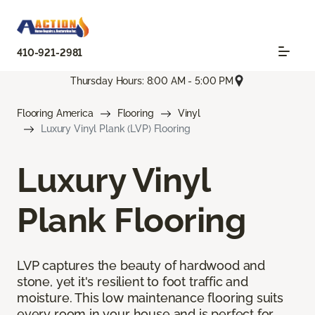
410-921-2981
Thursday Hours: 8:00 AM - 5:00 PM
Flooring America
Flooring
Vinyl
Luxury Vinyl Plank (LVP) Flooring
Luxury Vinyl
Plank Flooring
LVP captures the beauty of hardwood and
stone, yet it's resilient to foot traffic and
moisture. This low maintenance flooring suits
every room in your house and is perfect for