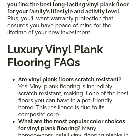
you find the best long-lasting vinyl plank floor
for your family's lifestyle and activity level.
Plus, you'll want warranty protection that
ensures you have peace of mind for the
lifetime of your new investment.
Luxury Vinyl Plank
Flooring FAQs
Are vinyl plank floors scratch resistant?
Yes! Vinyl plank flooring is incredibly
scratch resistant, making it one of the best
floors you can have in a pet-friendly
home! This resilience is due to its
composite core.
What are the most popular color choices
for vinyl plank flooring?
Many
homeowners install vinyl flooring planks in