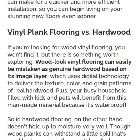
can make for a quicker and more efficient
installation, so you can begin living on your
stunning new floors even sooner.
Vinyl Plank Flooring vs. Hardwood
If you're looking for wood vinyl flooring, you
won't find it, but there is something worth
exploring.
Wood-look vinyl flooring can easily
be mistaken as genuine hardwood based on
its image layer
, which uses digital technology
to deliver the texture, color, and grain patterns
of real hardwood. Plus, your busy household
filled with kids and pets will benefit from this
man-made material because it's waterproof!
Solid hardwood flooring, on the other hand,
doesn't hold up to moisture very well. Though
wood planks can withstand a little spill that's