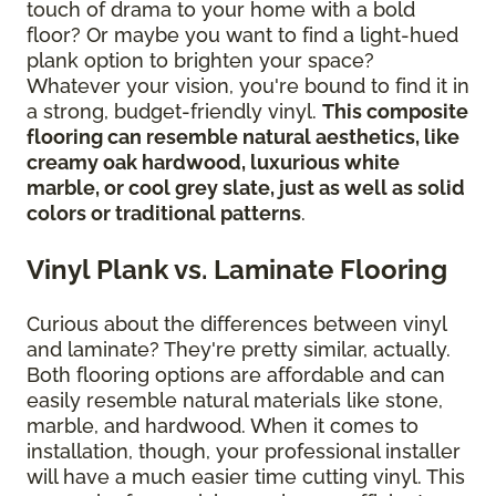
touch of drama to your home with a bold
floor? Or maybe you want to find a light-hued
plank option to brighten your space?
Whatever your vision, you're bound to find it in
a strong, budget-friendly vinyl.
This composite
flooring can resemble natural aesthetics, like
creamy oak hardwood, luxurious white
marble, or cool grey slate, just as well as solid
colors or traditional patterns
.
Vinyl Plank vs. Laminate Flooring
Curious about the differences between vinyl
and laminate? They're pretty similar, actually.
Both flooring options are affordable and can
easily resemble natural materials like stone,
marble, and hardwood. When it comes to
installation, though, your professional installer
will have a much easier time cutting vinyl. This