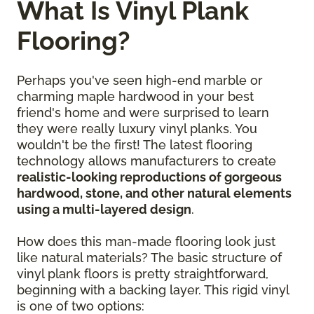
What Is Vinyl Plank
Flooring?
Perhaps you've seen high-end marble or
charming maple hardwood in your best
friend's home and were surprised to learn
they were really luxury vinyl planks. You
wouldn't be the first! The latest flooring
technology allows manufacturers to create
realistic-looking reproductions of gorgeous
hardwood, stone, and other natural elements
using a multi-layered design
.
How does this man-made flooring look just
like natural materials? The basic structure of
vinyl plank floors is pretty straightforward,
beginning with a backing layer. This rigid vinyl
is one of two options: