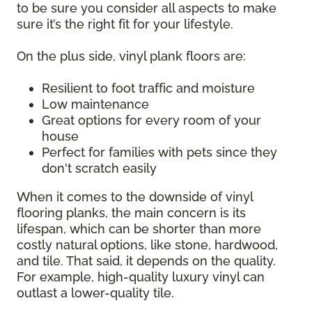
to be sure you consider all aspects to make
sure it’s the right fit for your lifestyle.
On the plus side, vinyl plank floors are:
Resilient to foot traffic and moisture
Low maintenance
Great options for every room of your
house
Perfect for families with pets since they
don't scratch easily
When it comes to the downside of vinyl
flooring planks, the main concern is its
lifespan, which can be shorter than more
costly natural options, like stone, hardwood,
and tile. That said, it depends on the quality.
For example, high-quality luxury vinyl can
outlast a lower-quality tile.