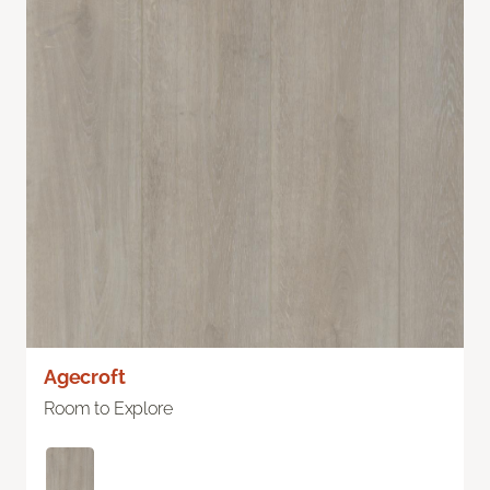
Agecroft
Room to Explore