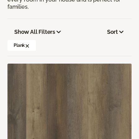
families.
Show All Filters
Sort
Plank