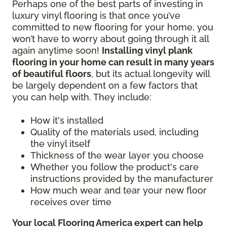
Perhaps one of the best parts of investing in
luxury vinyl flooring is that once you’ve
committed to new flooring for your home, you
won’t have to worry about going through it all
again anytime soon!
Installing vinyl plank
flooring in your home can result in many years
of beautiful floors
, but its actual longevity will
be largely dependent on a few factors that
you can help with. They include:
How it's installed
Quality of the materials used, including
the vinyl itself
Thickness of the wear layer you choose
Whether you follow the product's care
instructions provided by the manufacturer
How much wear and tear your new floor
receives over time
Your local Flooring America expert can help