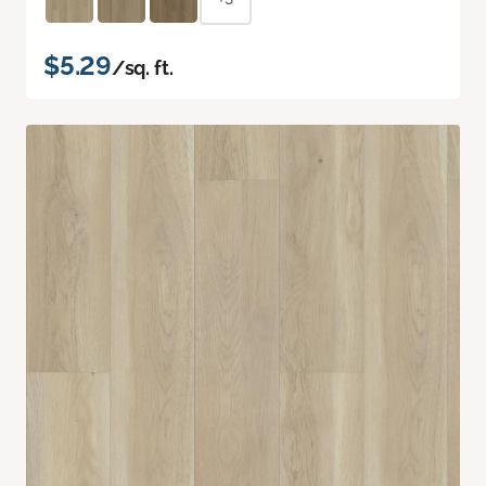
$5.29
/sq. ft.