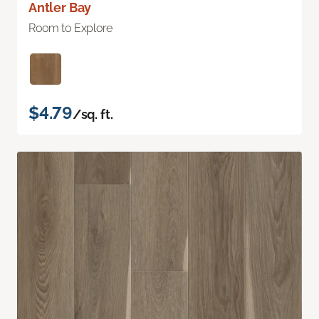
Antler Bay
Room to Explore
$4.79
/sq. ft.