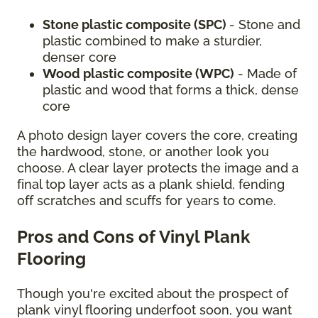
Stone plastic composite (SPC)
- Stone and
plastic combined to make a sturdier,
denser core
Wood plastic composite (WPC)
- Made of
plastic and wood that forms a thick, dense
core
A photo design layer covers the core, creating
the hardwood, stone, or another look you
choose. A clear layer protects the image and a
final top layer acts as a plank shield, fending
off scratches and scuffs for years to come.
Pros and Cons of Vinyl Plank
Flooring
Though you're excited about the prospect of
plank vinyl flooring underfoot soon, you want