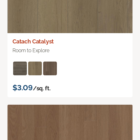
Catach Catalyst
Room to Explore
$3.09
/sq. ft.