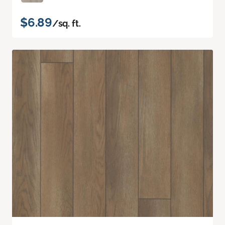
$6.89
/sq. ft.