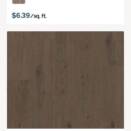
$6.39
/sq. ft.