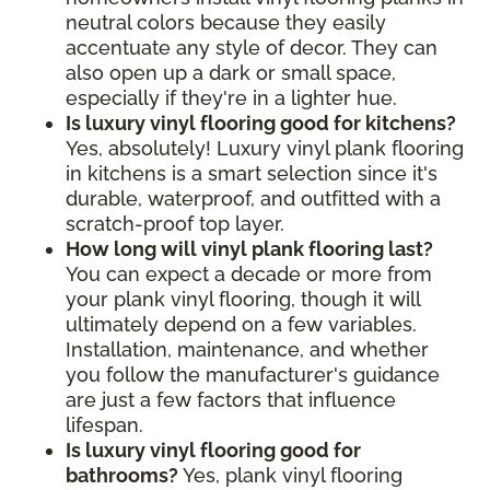
neutral colors because they easily
accentuate any style of decor. They can
also open up a dark or small space,
especially if they're in a lighter hue.
Is luxury vinyl flooring good for kitchens?
Yes, absolutely! Luxury vinyl plank flooring
in kitchens is a smart selection since it's
durable, waterproof, and outfitted with a
scratch-proof top layer.
How long will vinyl plank flooring last?
You can expect a decade or more from
your plank vinyl flooring, though it will
ultimately depend on a few variables.
Installation, maintenance, and whether
you follow the manufacturer's guidance
are just a few factors that influence
lifespan.
Is luxury vinyl flooring good for
bathrooms?
Yes, plank vinyl flooring