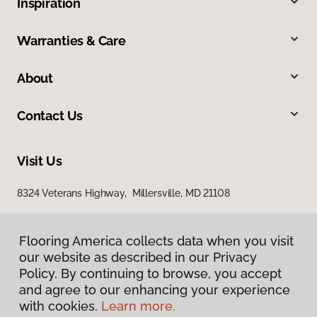
Inspiration
Warranties & Care
About
Contact Us
Visit Us
8324 Veterans Highway, Millersville, MD 21108
Flooring America collects data when you visit
our website as described in our Privacy
Policy. By continuing to browse, you accept
and agree to our enhancing your experience
with cookies.
Learn more.
Privacy Policy