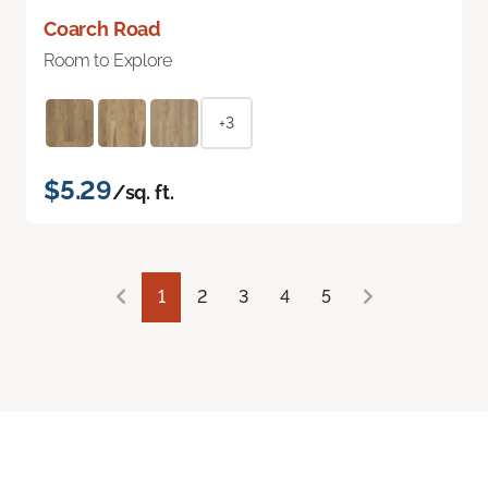
Coarch Road
Room to Explore
+3
$5.29
/sq. ft.
1
2
3
4
5