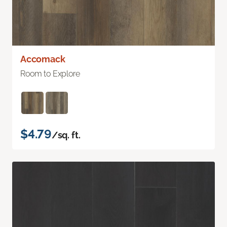
Accomack
Room to Explore
$4.79
/sq. ft.