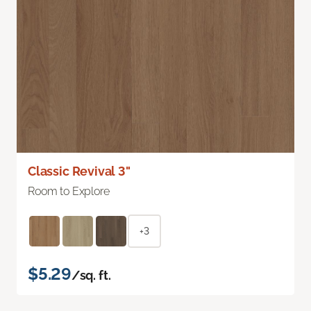
Classic Revival 3"
Room to Explore
+3
$5.29
/sq. ft.