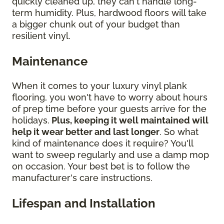
quickly cleaned up, they can't handle long-
term humidity. Plus, hardwood floors will take
a bigger chunk out of your budget than
resilient vinyl.
Maintenance
When it comes to your luxury vinyl plank
flooring, you won't have to worry about hours
of prep time before your guests arrive for the
holidays.
Plus, keeping it well maintained will
help it wear better and last longer
. So what
kind of maintenance does it require? You'll
want to sweep regularly and use a damp mop
on occasion. Your best bet is to follow the
manufacturer's care instructions.
Lifespan and Installation