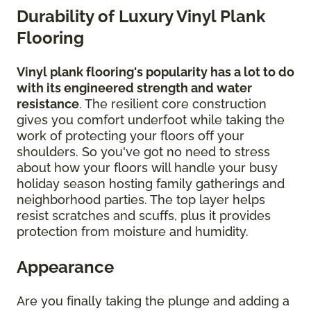
Durability of Luxury Vinyl Plank
Flooring
Vinyl plank flooring's popularity has a lot to do
with its engineered strength and water
resistance
. The resilient core construction
gives you comfort underfoot while taking the
work of protecting your floors off your
shoulders. So you've got no need to stress
about how your floors will handle your busy
holiday season hosting family gatherings and
neighborhood parties. The top layer helps
resist scratches and scuffs, plus it provides
protection from moisture and humidity.
Appearance
Are you finally taking the plunge and adding a