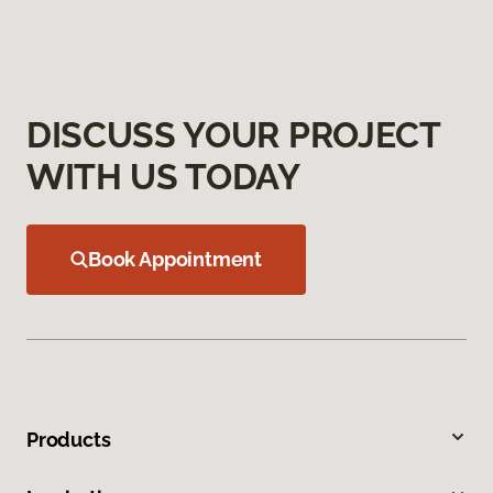
DISCUSS YOUR PROJECT
WITH US TODAY
Book Appointment
Products