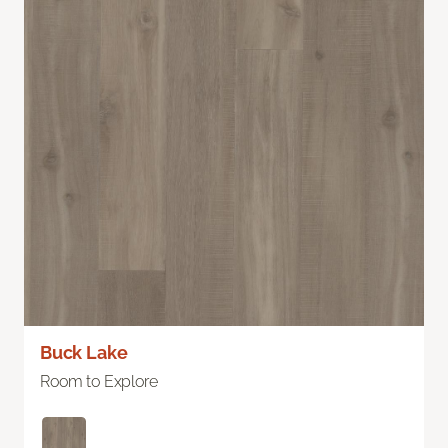
Buck Lake
Room to Explore