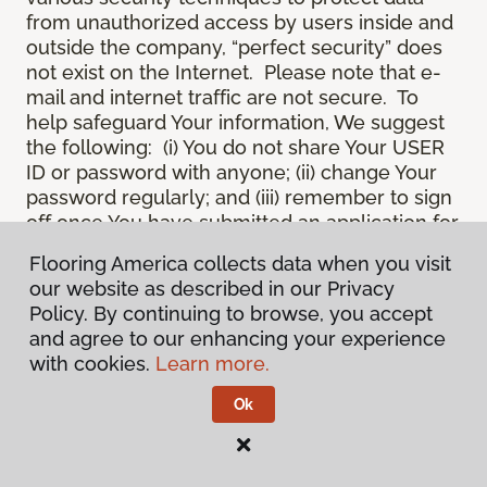
from unauthorized access by users inside and
outside the company, “perfect security” does
not exist on the Internet. Please note that e-
mail and internet traffic are not secure. To
help safeguard Your information, We suggest
the following: (i) You do not share Your USER
ID or password with anyone; (ii) change Your
password regularly; and (iii) remember to sign
off once You have submitted an application for
a product or service online, or completed an
Flooring America collects data when you visit
online session.
our website as described in our Privacy
12.
Spam
. We do not condone “spam” or
Policy. By continuing to browse, you accept
unsolicited junk e-mail. We are not
and agree to our enhancing your experience
responsible for this unfortunate activity, and
with cookies.
Learn more.
cannot stop it from occurring when it
originates from outside the Site. We will take
Ok
reasonable action against any person who
uses Our email products as the launching pad
for spam.