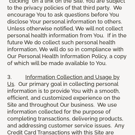
“clicking” on a link on the Site, You are subject
to the privacy policies of that third party. We
encourage You to ask questions before You
disclose Your personal information to others.
Unless otherwise notified, We will not collect
personal health information from You. If in the
future We do collect such personal health
information, We will do so in compliance with
Our Personal Health Information Policy, a copy
of which will be made available to You.
3.
Information Collection and Usage by
Us
. Our primary goal in collecting personal
information is to provide You with a smooth,
efficient, and customized experience on the
Site and throughout Our business. We use
information collected for the purpose of
completing transactions, delivering products,
and addressing customer service issues. Any
Credit Card Transactions with this Site are