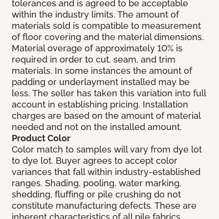
tolerances and is agreed to be acceptable
within the industry limits. The amount of
materials sold is compatible to measurement
of floor covering and the material dimensions.
Material overage of approximately 10% is
required in order to cut, seam, and trim
materials. In some instances the amount of
padding or underlayment installed may be
less. The seller has taken this variation into full
account in establishing pricing. Installation
charges are based on the amount of material
needed and not on the installed amount.
Product Color
Color match to samples will vary from dye lot
to dye lot. Buyer agrees to accept color
variances that fall within industry-established
ranges. Shading, pooling, water marking,
shedding, fluffing or pile crushing do not
constitute manufacturing defects. These are
inherent characteristics of all pile fabrics.