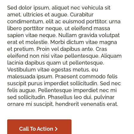
Sed dolor ipsum, aliquet nec vehicula sit
amet, ultricies et augue. Curabitur
condimentum, elit ac euismod porttitor, urna
libero porttitor neque, ut eleifend massa
sapien vitae neque. Nullam gravida volutpat
erat et molestie. Morbi dictum vitae magna
et pretium. Proin vel dapibus ante. Cras
eleifend non nisi vitae pellentesque. Aliquam
lacinia dapibus quam ut pellentesque.
Vestibulum vitae egestas metus, eu
malesuada ipsum. Praesent commodo felis
suscipit purus imperdiet sollicitudin. Sed nec
felis augue. Pellentesque imperdiet nec mi
sed sollicitudin. Phasellus leo dui, pulvinar
ornare mi suscipit, hendrerit venenatis erat.
Call To Action