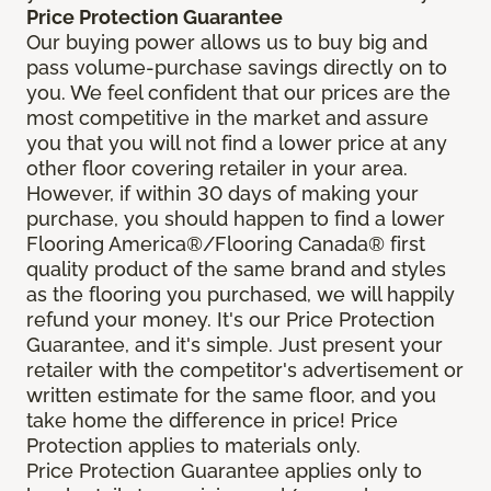
Price Protection Guarantee
Our buying power allows us to buy big and
pass volume-purchase savings directly on to
you. We feel confident that our prices are the
most competitive in the market and assure
you that you will not find a lower price at any
other floor covering retailer in your area.
However, if within 30 days of making your
purchase, you should happen to find a lower
Flooring America®/Flooring Canada® first
quality product of the same brand and styles
as the flooring you purchased, we will happily
refund your money. It's our Price Protection
Guarantee, and it's simple. Just present your
retailer with the competitor's advertisement or
written estimate for the same floor, and you
take home the difference in price! Price
Protection applies to materials only.
Price Protection Guarantee applies only to