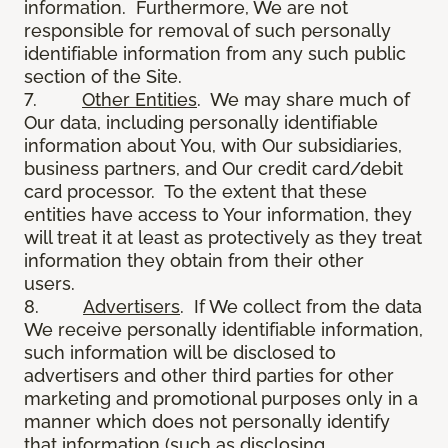
information. Furthermore, We are not
responsible for removal of such personally
identifiable information from any such public
section of the Site.
7.
Other Entities
. We may share much of
Our data, including personally identifiable
information about You, with Our subsidiaries,
business partners, and Our credit card/debit
card processor. To the extent that these
entities have access to Your information, they
will treat it at least as protectively as they treat
information they obtain from their other
users.
8.
Advertisers
. If We collect from the data
We receive personally identifiable information,
such information will be disclosed to
advertisers and other third parties for other
marketing and promotional purposes only in a
manner which does not personally identify
that information (such as disclosing