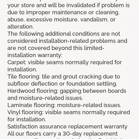
your store and will be invalidated if problem is
due to improper maintenance or cleaning,
abuse, excessive moisture, vandalism, or
alteration.
The following additional conditions are not
considered installation-related problems and
are not covered beyond this limited-
installation warranty:
Carpet: visible seams normally required for
installation.
Tile flooring: tile and grout cracking due to
subfloor deflection or foundation settling.
Hardwood flooring: gapping between boards
and moisture-related issues.
Laminate flooring: moisture-related issues.
Vinyl flooring: visible seams normally required
for installation.
Satisfaction assurance replacement warranty
All our floors carry a 30-day replacement