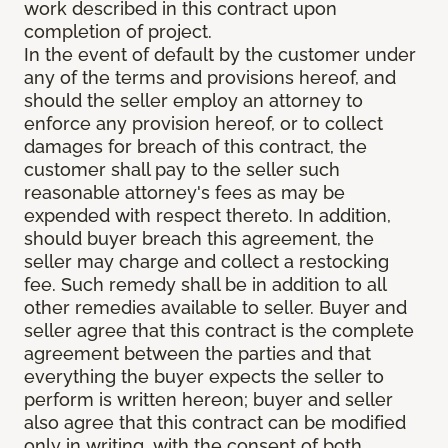
work described in this contract upon
completion of project.
In the event of default by the customer under
any of the terms and provisions hereof, and
should the seller employ an attorney to
enforce any provision hereof, or to collect
damages for breach of this contract, the
customer shall pay to the seller such
reasonable attorney's fees as may be
expended with respect thereto. In addition,
should buyer breach this agreement, the
seller may charge and collect a restocking
fee. Such remedy shall be in addition to all
other remedies available to seller. Buyer and
seller agree that this contract is the complete
agreement between the parties and that
everything the buyer expects the seller to
perform is written hereon; buyer and seller
also agree that this contract can be modified
only in writing, with the consent of both