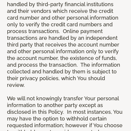
handled by third-party financial institutions
and their vendors which receive the credit
card number and other personal information
only to verify the credit card numbers and
process transactions. Online payment
transactions are handled by an independent
third party that receives the account number
and other personal information only to verify
the account number, the existence of funds,
and process the transaction. The information
collected and handled by them is subject to
their privacy policies, which You should
review.
We will not knowingly transfer Your personal
information to another party except as
disclosed in this Policy. In most instances, You
may have the option to withhold certain
requested information; however if You choose