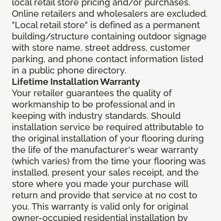
local retail store pricing and/or purchases.
Online retailers and wholesalers are excluded.
"Local retail store" is defined as a permanent
building/structure containing outdoor signage
with store name, street address, customer
parking, and phone contact information listed
in a public phone directory.
Lifetime Installation Warranty
Your retailer guarantees the quality of
workmanship to be professional and in
keeping with industry standards. Should
installation service be required attributable to
the original installation of your flooring during
the life of the manufacturer's wear warranty
(which varies) from the time your flooring was
installed, present your sales receipt, and the
store where you made your purchase will
return and provide that service at no cost to
you. This warranty is valid only for original
owner-occupied residential installation by