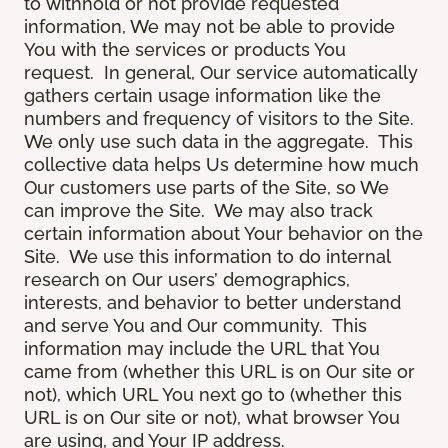
to withhold or not provide requested
information, We may not be able to provide
You with the services or products You
request. In general, Our service automatically
gathers certain usage information like the
numbers and frequency of visitors to the Site.
We only use such data in the aggregate. This
collective data helps Us determine how much
Our customers use parts of the Site, so We
can improve the Site. We may also track
certain information about Your behavior on the
Site. We use this information to do internal
research on Our users’ demographics,
interests, and behavior to better understand
and serve You and Our community. This
information may include the URL that You
came from (whether this URL is on Our site or
not), which URL You next go to (whether this
URL is on Our site or not), what browser You
are using, and Your IP address.