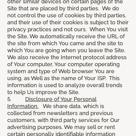
other similar devices on certain pages of the
Site that are placed by third parties. We do
not control the use of cookies by third parties,
and their use of their cookies is subject to their
privacy practices and not ours. When You visit
the Site, We automatically receive the URL of
the site from which You came and the site to
which You are going when you leave the Site.
We also receive the Internet protocol address
of Your computer, Your computer operating
system and type of Web browser You are
using, as Well as the name of Your ISP. This
information is used to analyze overall trends
to help Us improve the Site.
5.
Disclosure of Your Personal
Information.
We share data, which is
collected from newsletters and previous
customers, with third party services for Our
advertising purposes. We may sell or rent
certain personally identifiable information