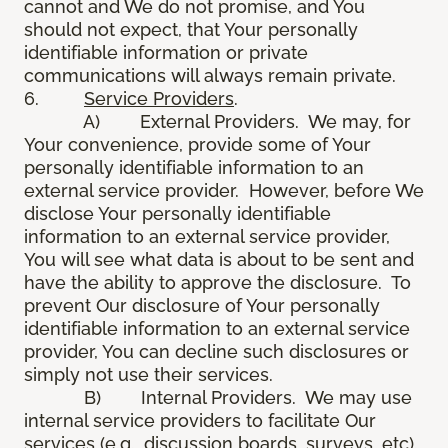
cannot and We do not promise, and You
should not expect, that Your personally
identifiable information or private
communications will always remain private.
6.
Service Providers
.
A) External Providers. We may, for
Your convenience, provide some of Your
personally identifiable information to an
external service provider. However, before We
disclose Your personally identifiable
information to an external service provider,
You will see what data is about to be sent and
have the ability to approve the disclosure. To
prevent Our disclosure of Your personally
identifiable information to an external service
provider, You can decline such disclosures or
simply not use their services.
B) Internal Providers. We may use
internal service providers to facilitate Our
services (e.g., discussion boards, surveys, etc).