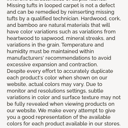
Missing tufts in looped carpet is not a defect
and can be remedied by reinserting missing
tufts by a qualified technician. Hardwood, cork,
and bamboo are natural materials that will
have color variations such as variations from
heartwood to sapwood, mineral streaks, and
variations in the grain. Temperature and
humidity must be maintained within
manufacturers' recommendations to avoid
excessive expansion and contraction.
Despite every effort to accurately duplicate
each product's color when shown on our
website, actual colors may vary. Due to
monitor and resolutions settings, subtle
variations in color and surface texture may not
be fully revealed when viewing products on
our website. We make every attempt to give
you a good representation of the available
colors for each product available in our stores.