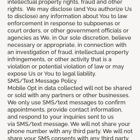
intellectual property rights, fraud and other
rights. We may disclose (and You authorize Us
to disclose) any information about You to law
enforcement in response to subpoenas or
court orders, or other government officials or
agencies as We, in Our sole discretion, believe
necessary or appropriate, in connection with
an investigation of fraud, intellectual property
infringements, or other activity that is a
violation or potential violation of law or may
expose Us or You to legal liability.
SMS/Text Message Policy
Mobile Opt in data collected will not be shared
or sold with any partners or other businesses.
We only use SMS/text messages to confirm
appointments, provide contact information,
and respond to your inquiries sent to us
via SMS/text message. We will not share your
phone number with any third party. We will not
share your SMS consents with any third party.