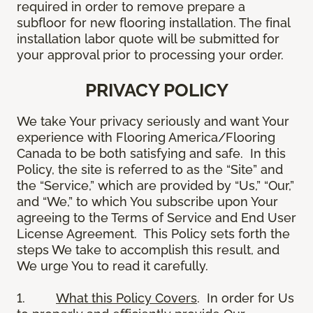
required in order to remove prepare a
subfloor for new flooring installation. The final
installation labor quote will be submitted for
your approval prior to processing your order.
PRIVACY POLICY
We take Your privacy seriously and want Your
experience with Flooring America/Flooring
Canada to be both satisfying and safe. In this
Policy, the site is referred to as the “Site” and
the “Service,” which are provided by “Us,” “Our,”
and “We,” to which You subscribe upon Your
agreeing to the Terms of Service and End User
License Agreement. This Policy sets forth the
steps We take to accomplish this result, and
We urge You to read it carefully.
1.
What this Policy Covers
. In order for Us