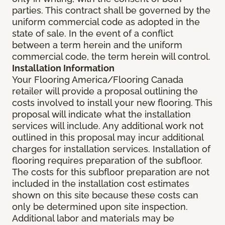
parties. This contract shall be governed by the
uniform commercial code as adopted in the
state of sale. In the event of a conflict
between a term herein and the uniform
commercial code, the term herein will control.
Installation Information
Your Flooring America/Flooring Canada
retailer will provide a proposal outlining the
costs involved to install your new flooring. This
proposal will indicate what the installation
services will include. Any additional work not
outlined in this proposal may incur additional
charges for installation services. Installation of
flooring requires preparation of the subfloor.
The costs for this subfloor preparation are not
included in the installation cost estimates
shown on this site because these costs can
only be determined upon site inspection.
Additional labor and materials may be