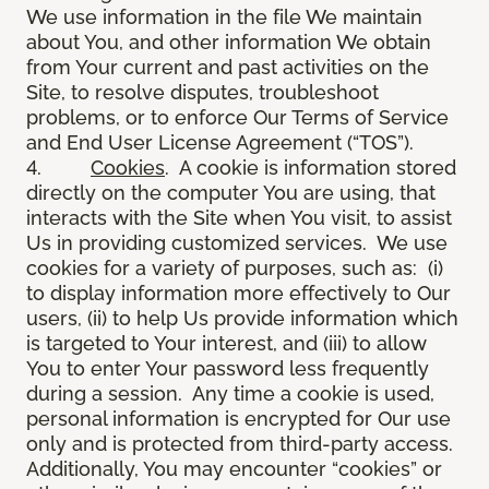
We use information in the file We maintain
about You, and other information We obtain
from Your current and past activities on the
Site, to resolve disputes, troubleshoot
problems, or to enforce Our Terms of Service
and End User License Agreement (“TOS”).
4.
Cookies
. A cookie is information stored
directly on the computer You are using, that
interacts with the Site when You visit, to assist
Us in providing customized services. We use
cookies for a variety of purposes, such as: (i)
to display information more effectively to Our
users, (ii) to help Us provide information which
is targeted to Your interest, and (iii) to allow
You to enter Your password less frequently
during a session. Any time a cookie is used,
personal information is encrypted for Our use
only and is protected from third-party access.
Additionally, You may encounter “cookies” or