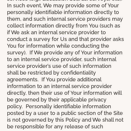
In such event, We may provide some of Your
personally identifiable information directly to
them, and such internal service providers may
collect information directly from You (such as
if We ask an internal service provider to
conduct a survey for Us and that provider asks
You for information while conducting the
survey). If We provide any of Your information
to an internal service provider, such internal
service provider’s use of such information
shall be restricted by confidentiality
agreements. If You provide additional
information to an internal service provider
directly, then their use of Your information will
be governed by their applicable privacy
policy. Personally identifiable information
posted by a user to a public section of the Site
is not governed by this Policy and We shall not
be responsible for any release of such