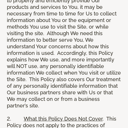
to properly and efficiently provide Our
products and services to You, it may be
necessary from time to time for Us to collect
information about You or the equipment or
methods You use to visit the Site, or while
visiting the site. Although We need this
information to better serve You, We
understand Your concerns about how this
information is used. Accordingly, this Policy
explains how We use, and more importantly
will NOT use, any personally identifiable
information We collect when You visit or utilize
the Site. This Policy also covers Our treatment
of any personally identifiable information that
Our business partners share with Us or that
We may collect on or from a business
partner’s site.
2.
What this Policy Does Not Cover
. This
Policy does not apply to the practices of