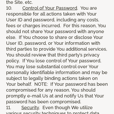
the Site, etc.
10.
Control of Your Password
. You are
responsible for all actions taken with Your
User ID and password, including any costs,
fees or charges incurred. For this reason, You
should not share Your password with anyone
else. If You choose to share or disclose Your
User ID, password, or Your information with
third parties to provide You additional services,
You should review that third party’s privacy
policy. If You lose control of Your password,
You may lose substantial control over Your
personally identifiable information and may be
subject to legally binding actions taken on
Your behalf. NOTE: If Your password has been
compromised for any reason, You should
promptly e-mail Us at and notify Us that Your
password has been compromised.
11.
Security
. Even though We utilize
various security techniques to protect data