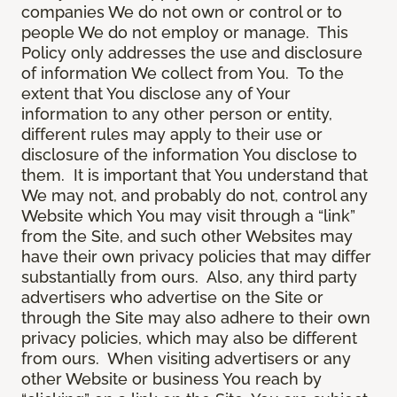
companies We do not own or control or to
people We do not employ or manage. This
Policy only addresses the use and disclosure
of information We collect from You. To the
extent that You disclose any of Your
information to any other person or entity,
different rules may apply to their use or
disclosure of the information You disclose to
them. It is important that You understand that
We may not, and probably do not, control any
Website which You may visit through a “link”
from the Site, and such other Websites may
have their own privacy policies that may differ
substantially from ours. Also, any third party
advertisers who advertise on the Site or
through the Site may also adhere to their own
privacy policies, which may also be different
from ours. When visiting advertisers or any
other Website or business You reach by