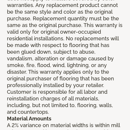
warranties. Any replacement product cannot
be the same style and color as the original
purchase. Replacement quantity must be the
same as the original purchase. This warranty is
valid only for original owner-occupied
residential installations. No replacements will
be made with respect to flooring that has
been glued down, subject to abuse,
vandalism, alteration or damage caused by
smoke, fire, flood, wind, lightning, or any
disaster. This warranty applies only to the
original purchaser of flooring that has been
professionally installed by your retailer.
Customer is responsible for all labor and
reinstallation charges of all materials,
including, but not limited to, flooring, walls,
and countertops.
Material Amounts
A 2% variance on material widths is within mill