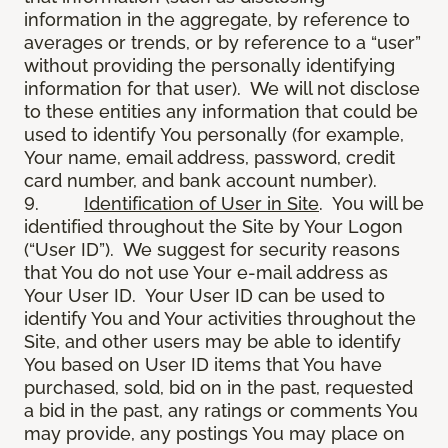
information in the aggregate, by reference to
averages or trends, or by reference to a “user”
without providing the personally identifying
information for that user). We will not disclose
to these entities any information that could be
used to identify You personally (for example,
Your name, email address, password, credit
card number, and bank account number).
9.
Identification of User in Site
. You will be
identified throughout the Site by Your Logon
(“User ID”). We suggest for security reasons
that You do not use Your e-mail address as
Your User ID. Your User ID can be used to
identify You and Your activities throughout the
Site, and other users may be able to identify
You based on User ID items that You have
purchased, sold, bid on in the past, requested
a bid in the past, any ratings or comments You
may provide, any postings You may place on