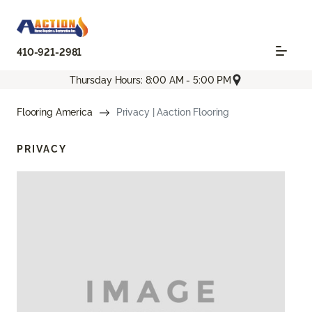
410-921-2981
Thursday Hours: 8:00 AM - 5:00 PM
Flooring America
Privacy | Aaction Flooring
PRIVACY