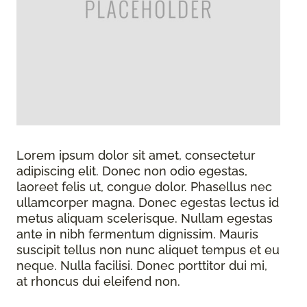
Lorem ipsum dolor sit amet, consectetur
adipiscing elit. Donec non odio egestas,
laoreet felis ut, congue dolor. Phasellus nec
ullamcorper magna. Donec egestas lectus id
metus aliquam scelerisque. Nullam egestas
ante in nibh fermentum dignissim. Mauris
suscipit tellus non nunc aliquet tempus et eu
neque. Nulla facilisi. Donec porttitor dui mi,
at rhoncus dui eleifend non.