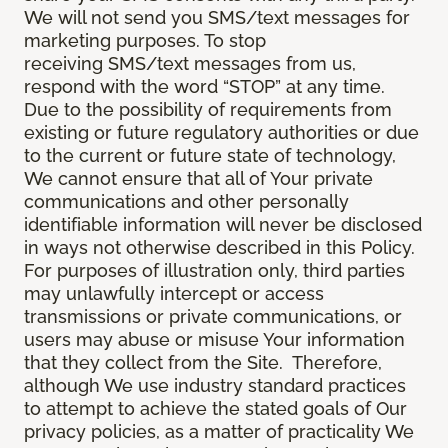
We will not send you SMS/text messages for
marketing purposes. To stop
receiving SMS/text messages from us,
respond with the word “STOP” at any time.
Due to the possibility of requirements from
existing or future regulatory authorities or due
to the current or future state of technology,
We cannot ensure that all of Your private
communications and other personally
identifiable information will never be disclosed
in ways not otherwise described in this Policy.
For purposes of illustration only, third parties
may unlawfully intercept or access
transmissions or private communications, or
users may abuse or misuse Your information
that they collect from the Site. Therefore,
although We use industry standard practices
to attempt to achieve the stated goals of Our
privacy policies, as a matter of practicality We