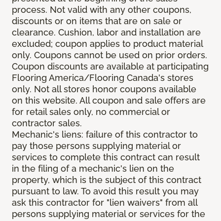
process. Not valid with any other coupons,
discounts or on items that are on sale or
clearance. Cushion, labor and installation are
excluded; coupon applies to product material
only. Coupons cannot be used on prior orders.
Coupon discounts are available at participating
Flooring America/Flooring Canada's stores
only. Not all stores honor coupons available
on this website. All coupon and sale offers are
for retail sales only, no commercial or
contractor sales.
Mechanic's liens: failure of this contractor to
pay those persons supplying material or
services to complete this contract can result
in the filing of a mechanic's lien on the
property, which is the subject of this contract
pursuant to law. To avoid this result you may
ask this contractor for "lien waivers" from all
persons supplying material or services for the