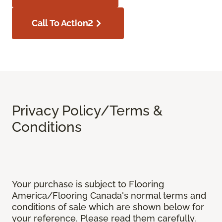
Call To Action2
Privacy Policy/Terms &
Conditions
Your purchase is subject to Flooring
America/Flooring Canada's normal terms and
conditions of sale which are shown below for
your reference. Please read them carefully.