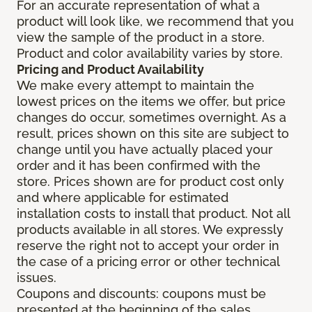
For an accurate representation of what a
product will look like, we recommend that you
view the sample of the product in a store.
Product and color availability varies by store.
Pricing and Product Availability
We make every attempt to maintain the
lowest prices on the items we offer, but price
changes do occur, sometimes overnight. As a
result, prices shown on this site are subject to
change until you have actually placed your
order and it has been confirmed with the
store. Prices shown are for product cost only
and where applicable for estimated
installation costs to install that product. Not all
products available in all stores. We expressly
reserve the right not to accept your order in
the case of a pricing error or other technical
issues.
Coupons and discounts: coupons must be
presented at the beginning of the sales