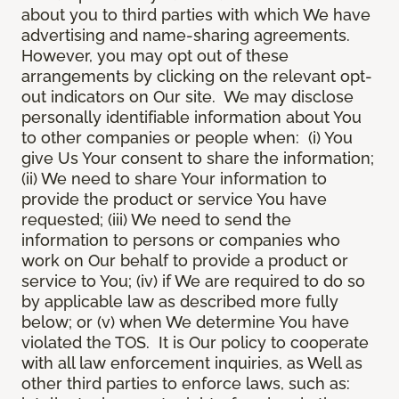
about you to third parties with which We have
advertising and name-sharing agreements.
However, you may opt out of these
arrangements by clicking on the relevant opt-
out indicators on Our site. We may disclose
personally identifiable information about You
to other companies or people when: (i) You
give Us Your consent to share the information;
(ii) We need to share Your information to
provide the product or service You have
requested; (iii) We need to send the
information to persons or companies who
work on Our behalf to provide a product or
service to You; (iv) if We are required to do so
by applicable law as described more fully
below; or (v) when We determine You have
violated the TOS. It is Our policy to cooperate
with all law enforcement inquiries, as Well as
other third parties to enforce laws, such as: