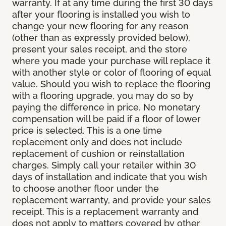
warranty. If at any time during the first 30 days
after your flooring is installed you wish to
change your new flooring for any reason
(other than as expressly provided below),
present your sales receipt, and the store
where you made your purchase will replace it
with another style or color of flooring of equal
value. Should you wish to replace the flooring
with a flooring upgrade, you may do so by
paying the difference in price. No monetary
compensation will be paid if a floor of lower
price is selected. This is a one time
replacement only and does not include
replacement of cushion or reinstallation
charges. Simply call your retailer within 30
days of installation and indicate that you wish
to choose another floor under the
replacement warranty, and provide your sales
receipt. This is a replacement warranty and
does not apply to matters covered by other