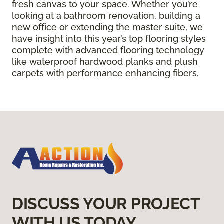
fresh canvas to your space. Whether you’re
looking at a bathroom renovation, building a
new office or extending the master suite, we
have insight into this year’s top flooring styles
complete with advanced flooring technology
like waterproof hardwood planks and plush
carpets with performance enhancing fibers.
DISCUSS YOUR PROJECT
WITH US TODAY