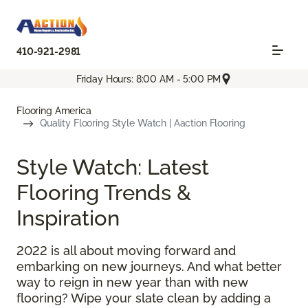
410-921-2981
Friday Hours: 8:00 AM - 5:00 PM
Flooring America
Quality Flooring Style Watch | Aaction Flooring
Style Watch: Latest
Flooring Trends &
Inspiration
2022 is all about moving forward and
embarking on new journeys. And what better
way to reign in new year than with new
flooring? Wipe your slate clean by adding a