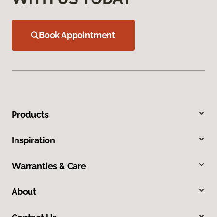
Book Appointment
Products
Inspiration
Warranties & Care
About