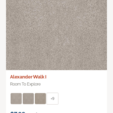
Alexander Walk I
Room To Explore
+9