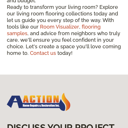
and budget.
Ready to transform your living room? Explore
our living room flooring collections today and
let us guide you every step of the way. With
tools like our
Room Visualizer
,
flooring
samples
, and advice from neighbors who truly
care, we'll ensure you feel confident in your
choice. Let's create a space you'll love coming
home to.
Contact us
today!
DISCUSS YOUR PROJECT