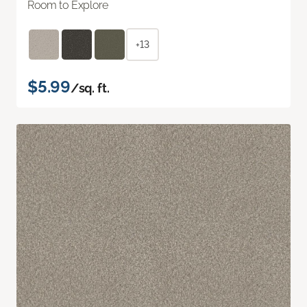
Room to Explore
+13
$5.99
/sq. ft.