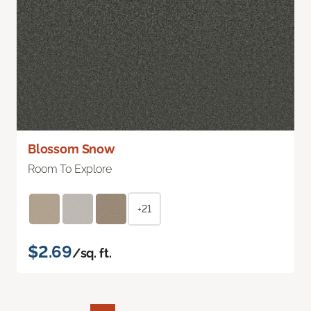
Blossom Snow
Room To Explore
+21
$2.69
/sq. ft.