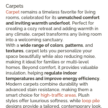
Carpets
Carpet
remains a timeless favorite for living
rooms, celebrated for its
unmatched comfort
and inviting warmth underfoot
. Perfect for
creating a cozy retreat and adding warmth in
any climate, carpet transforms any living room
into a welcoming sanctuary.
With a
wide range of colors
,
patterns
, and
textures
, carpet lets you personalize your
space beautifully while also reducing noise,
making it ideal for families or multi-level
homes. Beyond comfort, it provides valuable
insulation, helping
regulate indoor
temperatures and improve energy efficiency
.
Modern carpets combine durability with
advanced stain resistance, making them a
smart choice for
high-traffic areas
. Plush
styles offer luxurious softness, while
loop pile
designs provide a tailored, contemporary look,