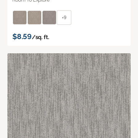
+9
$8.59
/sq. ft.