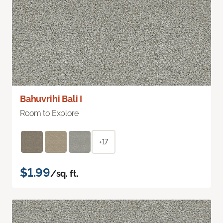
Bahuvrihi Bali I
Room to Explore
+17
$1.99
/sq. ft.