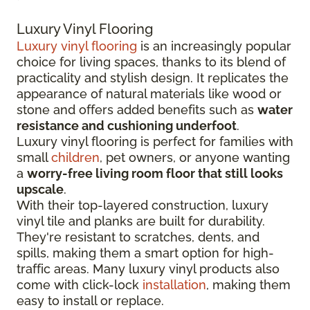
Luxury Vinyl Flooring
Luxury vinyl flooring
is an increasingly popular
choice for living spaces, thanks to its blend of
practicality and stylish design. It replicates the
appearance of natural materials like wood or
stone and offers added benefits such as
water
resistance and cushioning underfoot
.
Luxury vinyl flooring is perfect for families with
small
children
, pet owners, or anyone wanting
a
worry-free living room floor that still looks
upscale
.
With their top-layered construction, luxury
vinyl tile and planks are built for durability.
They're resistant to scratches, dents, and
spills, making them a smart option for high-
traffic areas. Many luxury vinyl products also
come with click-lock
installation
, making them
easy to install or replace.