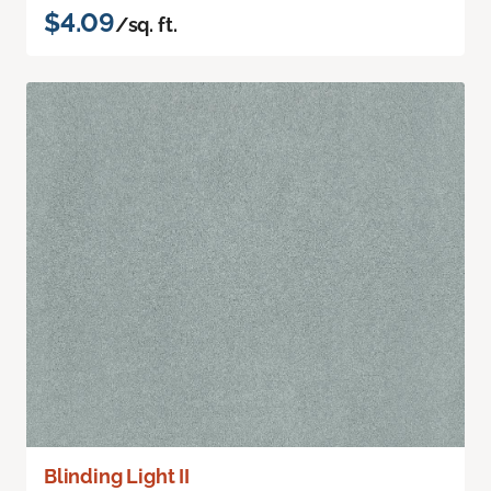
$4.09
/sq. ft.
Blinding Light II