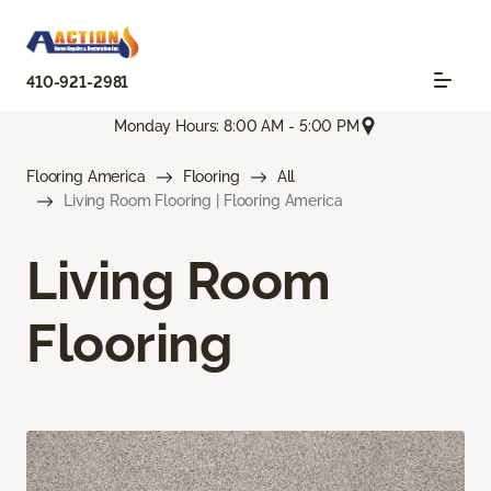
410-921-2981
Monday Hours: 8:00 AM - 5:00 PM
Flooring America
Flooring
All
Living Room Flooring | Flooring America
Living Room
Flooring