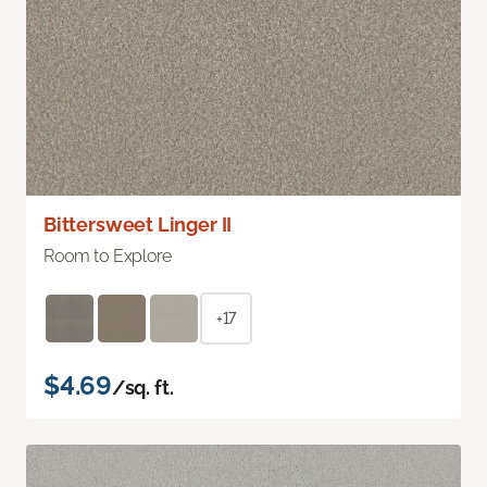
Bittersweet Linger II
Room to Explore
+17
$4.69
/sq. ft.