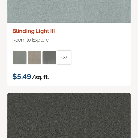
Blinding Light III
Room to Explore
+27
$5.49
/sq. ft.