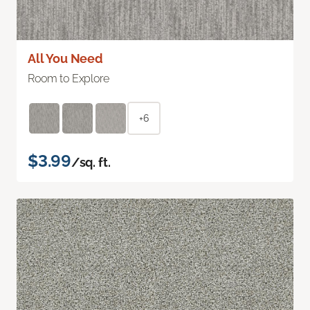
All You Need
Room to Explore
+6
$3.99
/sq. ft.