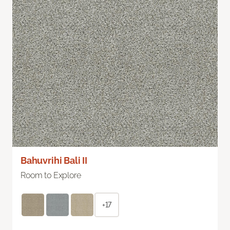
Bahuvrihi Bali II
Room to Explore
+17