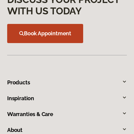
WITH US TODAY
Book Appointment
Products
Inspiration
Warranties & Care
About