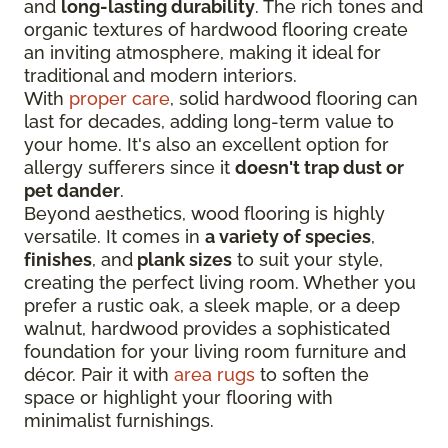
and
long-lasting durability
. The rich tones and
organic textures of hardwood flooring create
an inviting atmosphere, making it ideal for
traditional and modern interiors.
With
proper care
, solid hardwood flooring can
last for decades, adding long-term value to
your home. It's also an excellent option for
allergy sufferers since it
doesn't trap dust or
pet dander
.
Beyond aesthetics, wood flooring is highly
versatile. It comes in
a variety of species
,
finishes
, and
plank sizes
to suit your style,
creating the perfect living room. Whether you
prefer a rustic oak, a sleek maple, or a deep
walnut, hardwood provides a sophisticated
foundation for your living room furniture and
décor. Pair it with
area rugs
to soften the
space or highlight your flooring with
minimalist furnishings.