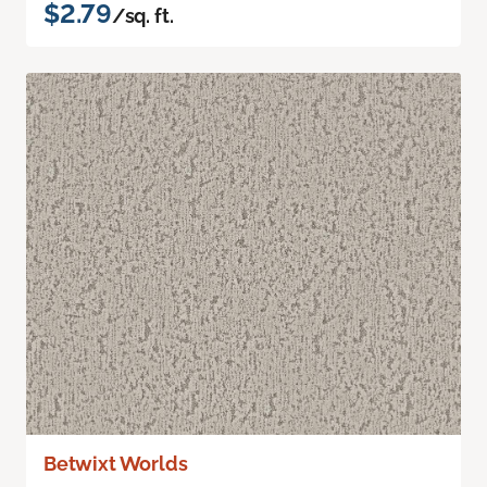
$2.79
/sq. ft.
Betwixt Worlds