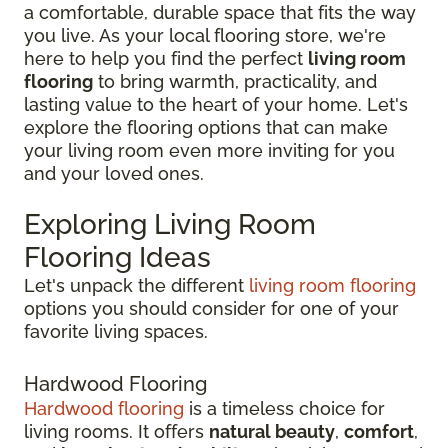
a comfortable, durable space that fits the way
you live. As your local flooring store, we're
here to help you find the perfect
living room
flooring
to bring warmth, practicality, and
lasting value to the heart of your home. Let's
explore the flooring options that can make
your living room even more inviting for you
and your loved ones.
Exploring Living Room
Flooring Ideas
Let's unpack the different
living room flooring
options you should consider for one of your
favorite living spaces.
Hardwood Flooring
Hardwood flooring
is a timeless choice for
living rooms. It offers
natural beauty
,
comfort
,