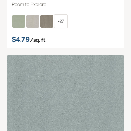
Room to Explore
+27
$4.79
/sq. ft.