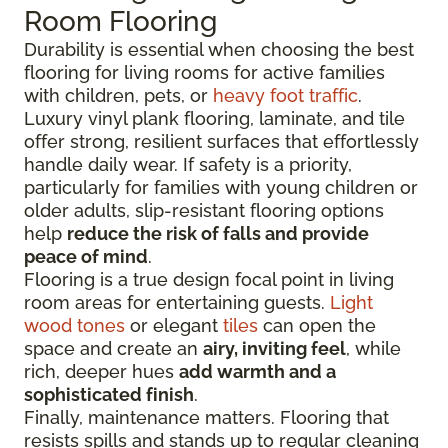
Room Flooring
Durability is essential when choosing the best
flooring for living rooms for active families
with children, pets, or
heavy foot traffic
.
Luxury vinyl plank flooring, laminate, and tile
offer strong, resilient surfaces that effortlessly
handle daily wear. If safety is a priority,
particularly for families with young children or
older adults, slip-resistant flooring options
help
reduce the risk of falls and provide
peace of mind
.
Flooring is a true design focal point in living
room areas for entertaining guests.
Light
wood tones
or elegant
tiles
can open the
space and create an
airy, inviting feel
, while
rich, deeper hues
add warmth and a
sophisticated finish
.
Finally, maintenance matters. Flooring that
resists spills and stands up to regular cleaning