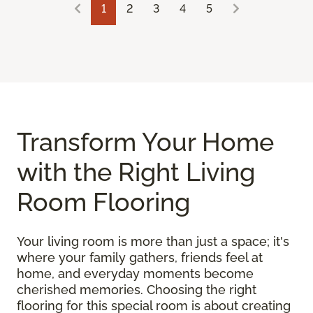
1
2
3
4
5
Transform Your Home
with the Right Living
Room Flooring
Your living room is more than just a space; it's
where your family gathers, friends feel at
home, and everyday moments become
cherished memories. Choosing the right
flooring for this special room is about creating