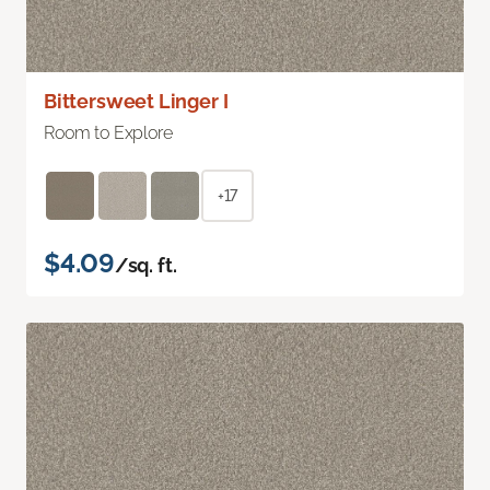
Bittersweet Linger I
Room to Explore
+17
$4.09
/sq. ft.