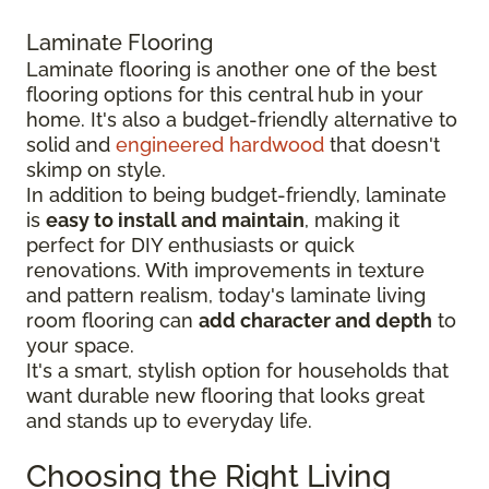
Laminate Flooring
Laminate flooring is another one of the best
flooring options for this central hub in your
home. It's also a budget-friendly alternative to
solid and
engineered hardwood
that doesn't
skimp on style.
In addition to being budget-friendly, laminate
is
easy to install and maintain
, making it
perfect for DIY enthusiasts or quick
renovations. With improvements in texture
and pattern realism, today's laminate living
room flooring can
add character and depth
to
your space.
It's a smart, stylish option for households that
want durable new flooring that looks great
and stands up to everyday life.
Choosing the Right Living