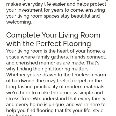
makes everyday life easier and helps protect
your investment for years to come, ensuring
your living room spaces stay beautiful and
welcoming.
Complete Your Living Room
with the Perfect Flooring
Your living room is the heart of your home, a
space where family gathers, friends connect,
and cherished memories are made. That's
why finding the right flooring matters.
Whether you're drawn to the timeless charm
of hardwood, the cozy feel of carpet, or the
long-lasting practicality of modern materials,
we're here to make the process simple and
stress-free. We understand that every family
and every home is unique, and we're here to
help you find flooring that fits your life, style,