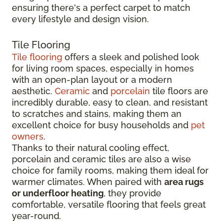
ensuring there's a perfect carpet to match
every lifestyle and design vision.
Tile Flooring
Tile flooring
offers a sleek and polished look
for living room spaces, especially in homes
with an open-plan layout or a modern
aesthetic.
Ceramic
and
porcelain
tile floors are
incredibly durable, easy to clean, and resistant
to scratches and stains, making them an
excellent choice for busy households and
pet
owners
.
Thanks to their natural cooling effect,
porcelain and ceramic tiles are also a wise
choice for family rooms, making them ideal for
warmer climates. When paired with
area rugs
or underfloor heating
, they provide
comfortable, versatile flooring that feels great
year-round.