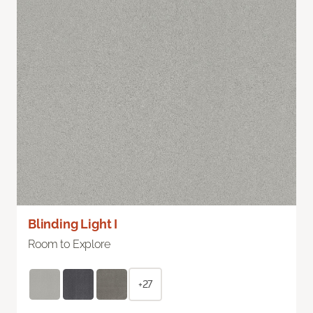
Blinding Light I
Room to Explore
+27