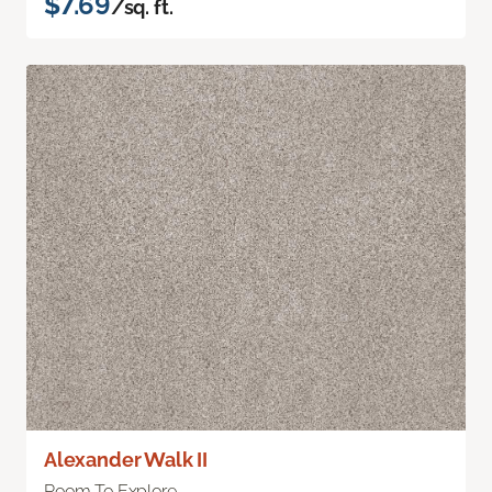
$7.69
/sq. ft.
Alexander Walk II
Room To Explore